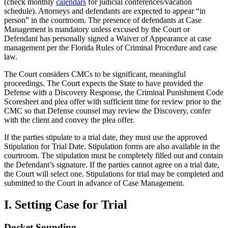
(check monthly
calendars
for judicial conferences/vacation
schedule). Attorneys and defendants are expected to appear “in
person” in the courtroom. The presence of defendants at Case
Management is mandatory unless excused by the Court or
Defendant has personally signed a Waiver of Appearance at case
management per the Florida Rules of Criminal Procedure and case
law.
The Court considers CMCs to be significant, meaningful
proceedings. The Court expects the State to have provided the
Defense with a Discovery Response, the Criminal Punishment Code
Scoresheet and plea offer with sufficient time for review prior to the
CMC so that Defense counsel may review the Discovery, confer
with the client and convey the plea offer.
If the parties stipulate to a trial date, they must use the approved
Stipulation for Trial Date. Stipulation forms are also available in the
courtroom. The stipulation must be completely filled out and contain
the Defendant’s signature. If the parties cannot agree on a trial date,
the Court will select one. Stipulations for trial may be completed and
submitted to the Court in advance of Case Management.
I. Setting Case for Trial
Docket Sounding