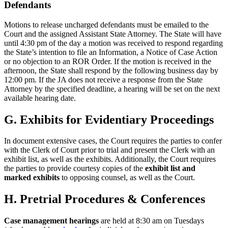
Defendants
Motions to release uncharged defendants must be emailed to the
Court and the assigned Assistant State Attorney. The State will have
until 4:30 pm of the day a motion was received to respond regarding
the State’s intention to file an Information, a Notice of Case Action
or no objection to an ROR Order. If the motion is received in the
afternoon, the State shall respond by the following business day by
12:00 pm. If the JA does not receive a response from the State
Attorney by the specified deadline, a hearing will be set on the next
available hearing date.
G. Exhibits for Evidentiary Proceedings
In document extensive cases, the Court requires the parties to confer
with the Clerk of Court prior to trial and present the Clerk with an
exhibit list, as well as the exhibits. Additionally, the Court requires
the parties to provide courtesy copies of the
exhibit list and
marked exhibits
to opposing counsel, as well as the Court.
H. Pretrial Procedures & Conferences
Case management hearings
are held at 8:30 am on Tuesdays