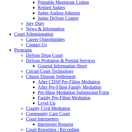
Printable Magistrate Listing
Retired Judges
Judge Andrea Johnson
Judge DeSoto County
Jury Duty
News & Information
Court Administration
Career Opportunities
Contact Us
Programs
DeSoto Drug Court
DeSoto Probation & Pretrial Services
General Information Sheet
Circuit Court Technology
Citizen Dispute Settlement
After CDSP Pre-Filing Mediation
After Pre-Filing Family Mediation
Pre-filing Mediation Submission Form
Family Pre-Filing Mediation
Level Up
County Civil Mediation
Community Care Court
Court Interpreters
Interpreter Request
Court Reporting / Recording