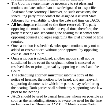
The Court is aware it may be necessary to set pleas and
motions on dates other than those designated to a specific
Assistant State Attorney. However, on such occasions, the
scheduling party must contact the assigned Assistant State
Attorney for availability to clear the date and time on JACS.
All hearings are limited to the time reserved.
The party
opposing the motion is entitled to equal time; therefore, the
party reserving and scheduling the hearing must confer with
opposing counsel and agree regarding the total amount of time
required.
Once a motion is scheduled, subsequent motions may not ne
added or cross-noticed without prior approval by opposing
counsel and the Court.
Once a motion is scheduled, another motion shall not be
substituted in the event the original motion is canceled or
resolved absent prior approval by opposing counsel and the
Court.
The scheduling attorney
must
must submit a copy of the
notice of hearing, the motion to be heard, and any relevant
supporting documents to which the parties may refer during
the hearing. Both parties shall submit any supporting case law
prior to the hearing.
JACS should be used to cancel hearings whenever possible as
soon as the scheduling attorney is aware the need for the time
no longer exists. However, JACS will block a cancellation