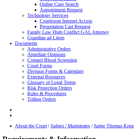
Online Case Search
Appointment Request
Technology Services
Courtroom Internet Access
Presentation Cart Request
Family Law High Conflict GAL Attorney
Guardian ad Litem
Documents
Administrative Orders
Appellate Opinions
Compel Blood Screening
Court Forms
Division Forms & Calendars
External Resources
Glossary of Legal Terms
Risk Protection Orders
Rules & Procedures
Tolling Orders
About the Court
/
Judges / Magistrates
/
Judge Thomas Krug
Requirements & Information