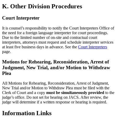
K. Other Division Procedures
Court Interpreter
It is counsel’s responsibility to notify the Court Interpreters Office of
the need for a foreign language interpreter for court proceedings.
Due to the limited number of on-site and contractual court
interpreters, attorneys must request and schedule interpreter services
at least five business days in advance. See the
Court Interpreters
page.
Motions for Rehearing, Reconsideration, Arrest of
Judgment, New Trial, and/or Motion to Withdraw
Plea
All Motions for Rehearing, Reconsideration, Arrest of Judgment,
New Trial and/or Motion to Withdraw Plea must be filed with the
Clerk of Court and a copy
must be simultaneously provided
to the
judge’s office. Do not set for hearing on JACS. After review, the
judge will determine if a written response or hearing is required.
Information
Links