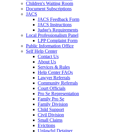
Children's Waiting Room
Document Subscriptions
JACS
JACS Feedback Form
JACS Instructions
Judge's Requirements
Local Professionalism Panel
LPP Complaint Form
Public Information Office
Self Help Center
Contact Us
About Us
Services & Rules
Help Center FAQs
Lawyer Referrals
Community Referrals
Court Officials
Pro Se Representation
Family Pro Se
Family Division
Child Support
Civil Division
Small Claims
Evictions
Unlawful Detainer