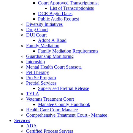
Court Approved Transcriptionist
List of Transcriptionists
DCR Begin Dates
Public Audio Request
Diversity Initiatives
Drug Court
DUI Court
Adopt-A-Road
Family Mediation
Family Mediation Requirements
Guardianship Monitoring
Internship
Mental Health Court Sarasota
Pet Therapy
Pro Se Program
Pretrial Services
Supervised Pretrial Release
TYLA
Veterans Treatment Court
Manatee County Handbook
Health Care Court Manatee
Comprehensive Treatment Court - Manatee
Services
ADA
Certified Process Servers