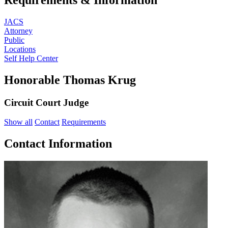
JACS
Attorney
Public
Locations
Self Help Center
Honorable Thomas Krug
Circuit Court Judge
Show all
Contact
Requirements
Contact Information