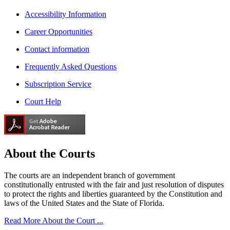
Accessibility Information
Career Opportunities
Contact information
Frequently Asked Questions
Subscription Service
Court Help
About the
Courts
The courts are an independent branch of government
constitutionally entrusted with the fair and just resolution of disputes
to protect the rights and liberties guaranteed by the Constitution and
laws of the United States and the State of Florida.
Read More About the Court ...