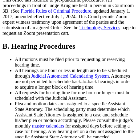
proceedings in front of Judge Krug are held in person in Courtroom
3B. (See
Florida Rules of Criminal Procedure
, updated January 1,
2017, amended effective July 1, 2024. This Court permits Zoom
expert witness testimony upon agreement of the parties and the
submission of an agreed Order. See the
Technology Services
page to
request an Zoom presentation cart.
B. Hearing Procedures
All motions must be filed prior to requesting or reserving
hearing time.
All hearings one hour or less in length are to be scheduled
through
Judicial Automated Calendaring System
. Attorneys
are not permitted to schedule back-to-back hearings in order
to acquire a longer block of hearing time.
All requests for hearing time for one hour or longer must be
scheduled with the Judicial Assistant.
Plea and motion dates are assigned to a specific Assistant
State Attorney. The scheduling party must determine which
Assistant State Attorney is assigned to a case and schedule
his/her plea or motion accordingly. Please consult the judge’s
monthly
master calendars
for assigned days before setting a
case for hearing.
Any hearing set on a day not assigned to the
specific Assistant State Attorney will be canceled.