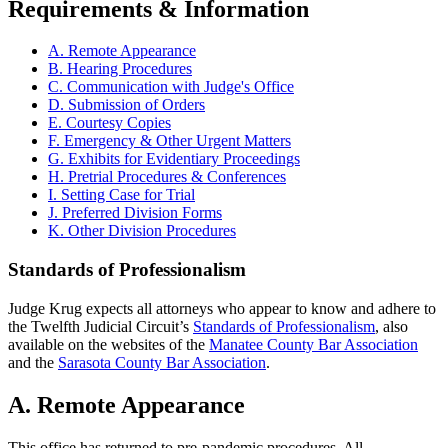
Requirements & Information
A. Remote Appearance
B. Hearing Procedures
C. Communication with Judge's Office
D. Submission of Orders
E. Courtesy Copies
F. Emergency & Other Urgent Matters
G. Exhibits for Evidentiary Proceedings
H. Pretrial Procedures & Conferences
I. Setting Case for Trial
J. Preferred Division Forms
K. Other Division Procedures
Standards of Professionalism
Judge Krug expects all attorneys who appear to know and adhere to
the Twelfth Judicial Circuit’s
Standards of Professionalism
, also
available on the websites of the
Manatee County Bar Association
and the
Sarasota County Bar Association
.
A. Remote Appearance
This office has returned to pre-pandemic procedures. All