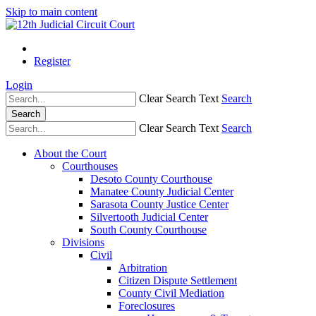
Skip to main content
Register
Login
Clear Search Text
Search
Search
Clear Search Text
Search
About the Court
Courthouses
Desoto County Courthouse
Manatee County Judicial Center
Sarasota County Justice Center
Silvertooth Judicial Center
South County Courthouse
Divisions
Civil
Arbitration
Citizen Dispute Settlement
County Civil Mediation
Foreclosures