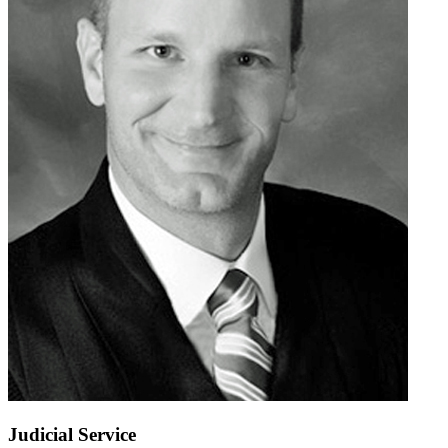
Judicial Service