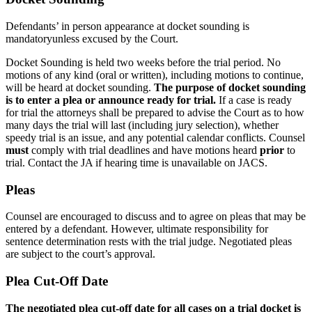
Defendants’ in person appearance at docket sounding is
mandatory
unless excused by the Court.
Docket Sounding is held two weeks before the trial period. No
motions of any kind (oral or written), including motions to continue,
will be heard at docket sounding.
The purpose of docket sounding
is to enter a plea or announce ready for trial.
If a case is ready
for trial the attorneys shall be prepared to advise the Court as to how
many days the trial will last (including jury selection), whether
speedy trial is an issue, and any potential calendar conflicts. Counsel
must
comply with trial deadlines and have motions heard
prior
to
trial. Contact the JA if hearing time is unavailable on JACS.
Pleas
Counsel are encouraged to discuss and to agree on pleas that may be
entered by a defendant. However, ultimate responsibility for
sentence determination rests with the trial judge. Negotiated pleas
are subject to the court’s approval.
Plea Cut-Off Date
The negotiated plea cut-off date for all cases on a trial docket is