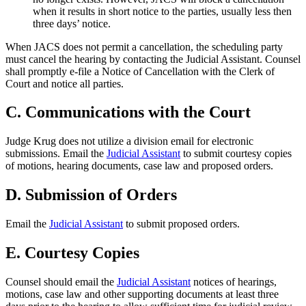
when it results in short notice to the parties, usually less then
three days’ notice.
When JACS does not permit a cancellation, the scheduling party
must cancel the hearing by contacting the Judicial Assistant. Counsel
shall promptly e-file a Notice of Cancellation with the Clerk of
Court and notice all parties.
C. Communications with the Court
Judge Krug does not utilize a division email for electronic
submissions. Email the
Judicial Assistant
to submit courtesy copies
of motions, hearing documents, case law and proposed orders.
D. Submission of Orders
Email the
Judicial Assistant
to submit proposed orders.
E. Courtesy Copies
Counsel should email the
Judicial Assistant
notices of hearings,
motions, case law and other supporting documents at least three