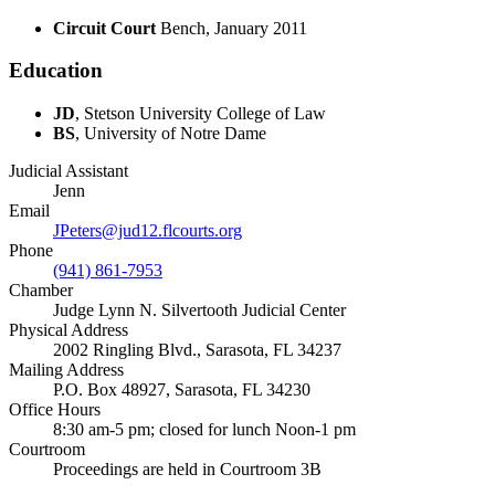
Circuit Court
Bench, January 2011
Education
JD
, Stetson University College of Law
BS
, University of Notre Dame
Judicial Assistant
Jenn
Email
JPeters@jud12.flcourts.org
Phone
(941) 861‐7953
Chamber
Judge Lynn N. Silvertooth Judicial Center
Physical Address
2002 Ringling Blvd., Sarasota, FL 34237
Mailing Address
P.O. Box 48927, Sarasota, FL 34230
Office Hours
8:30 am-5 pm; closed for lunch Noon-1 pm
Courtroom
Proceedings are held in Courtroom 3B