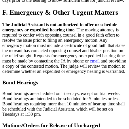
days prior to the hearing to allow sufficient time for judicial review.
F. Emergency & Other Urgent Matters
The Judicial Assistant is not authorized to offer or schedule
emergency or expedited hearing time.
The moving attorney is
required to confer with opposing counsel in a good faith effort to
resolve the issue prior to filing an emergency motion. Any
emergency motion must include a certificate of good faith that states
the movant has contacted opposing counsel and his/her position on
the relief sought. Requests for emergency or expedited hearing time
must be made by contacting the JA by phone or
email
and providing
a copy of the contested motion. The judge will review the motion to
determine whether an expedited or emergency hearing is warranted.
Bond Hearings
Bond hearings are scheduled on Tuesdays, except on trial weeks.
Bond hearings are intended to be scheduled for 5 minutes or less.
Bond hearings requiring more than 10 minutes of hearing time shall
be scheduled with the Judicial Assistant, which will be set on
Tuesdays at 1:30 pm.
Motions/Orders for Release of Uncharged