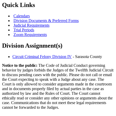
Quick Links
Calendars
Division Documents & Preferred Forms
Judicial Requirements
Trial Periods
Zoom Requirements
Division Assignment(s)
Circuit Criminal Felony Division IV
- Sarasota County
Notice to the public:
The Code of Judicial Conduct governing
behavior by judges forbids the Judges of the Twelfth Judicial Circuit
to discuss pending cases with the public. Please do not call or email
the Court expecting to speak with a Judge about any case. The
Court is only allowed to consider arguments made in the courtroom
and in documents properly filed by actual parties in the case as
authorized by law and the Rules of Court. The Court cannot
ethically read or consider any other opinions or arguments about the
case. Communications that do not meet these legal requirements
cannot be forwarded to the Judges.