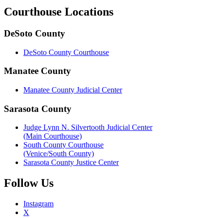
Courthouse
Locations
DeSoto County
DeSoto County Courthouse
Manatee County
Manatee County Judicial Center
Sarasota County
Judge Lynn N. Silvertooth Judicial Center
(Main Courthouse)
South County Courthouse
(Venice/South County)
Sarasota County Justice Center
Follow
Us
Instagram
X