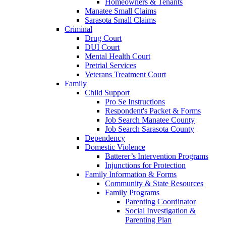
Homeowners & Tenants
Manatee Small Claims
Sarasota Small Claims
Criminal
Drug Court
DUI Court
Mental Health Court
Pretrial Services
Veterans Treatment Court
Family
Child Support
Pro Se Instructions
Respondent's Packet & Forms
Job Search Manatee County
Job Search Sarasota County
Dependency
Domestic Violence
Batterer’s Intervention Programs
Injunctions for Protection
Family Information & Forms
Community & State Resources
Family Programs
Parenting Coordinator
Social Investigation &
Parenting Plan