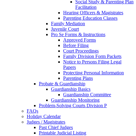
Social Study & Parenting Plan
Facilitation
Hearing Officers & Magistrates
Parenting Education Classes
Family Mediation
Juvenile Court
Pro Se Forms & Instructions
Approved Forms
Before Filing
Court Proceedings
Family Division Form Packets
Notice to Persons Filing Legal
Papers
Protecting Personal Information
Parenting Plans
Probate & Guardianship
Guardianship Basics
Guardianship Committee
Guardianship Monitoring
Problem-Solving Courts Division P
FAQs
Holiday Calendar
Judges / Magistrates
Past Chief Judges
Printable Judicial Listing