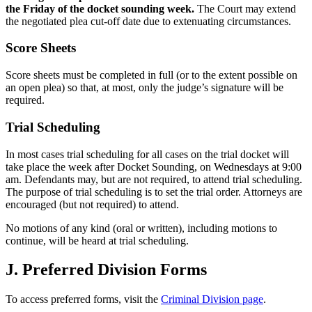
the Friday of the docket sounding week.
The Court may extend
the negotiated plea cut-off date due to extenuating circumstances.
Score Sheets
Score sheets must be completed in full (or to the extent possible on
an open plea) so that, at most, only the judge’s signature will be
required.
Trial Scheduling
In most cases trial scheduling for all cases on the trial docket will
take place the week after Docket Sounding, on Wednesdays at 9:00
am. Defendants may, but are not required, to attend trial scheduling.
The purpose of trial scheduling is to set the trial order. Attorneys are
encouraged (but not required) to attend.
No motions of any kind (oral or written), including motions to
continue, will be heard at trial scheduling.
J. Preferred Division Forms
To access preferred forms, visit the
Criminal Division page
.