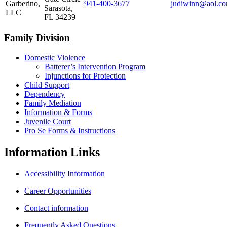
Garberino,
941‑400‑3677
judiwinn@aol.c
Sarasota,
LLC
FL 34239
Family Division
Domestic Violence
Batterer’s Intervention Program
Injunctions for Protection
Child Support
Dependency
Family Mediation
Information & Forms
Juvenile Court
Pro Se Forms & Instructions
Information
Links
Accessibility Information
Career Opportunities
Contact information
Frequently Asked Questions