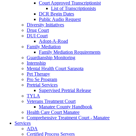
Court Approved Transcriptionist
List of Transcriptionists
DCR Begin Dates
Public Audio Request
Diversity Initiatives
Drug Court
DUI Court
Adopt-A-Road
Family Mediation
Family Mediation Requirements
Guardianship Monitoring
Internship
Mental Health Court Sarasota
Pet Therapy
Pro Se Program
Pretrial Services
Supervised Pretrial Release
TYLA
Veterans Treatment Court
Manatee County Handbook
Health Care Court Manatee
Comprehensive Treatment Court - Manatee
Services
ADA
Certified Process Servers