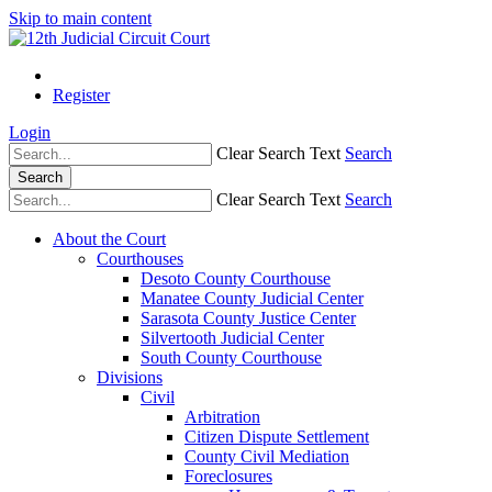
Skip to main content
Register
Login
Clear Search Text
Search
Search
Clear Search Text
Search
About the Court
Courthouses
Desoto County Courthouse
Manatee County Judicial Center
Sarasota County Justice Center
Silvertooth Judicial Center
South County Courthouse
Divisions
Civil
Arbitration
Citizen Dispute Settlement
County Civil Mediation
Foreclosures