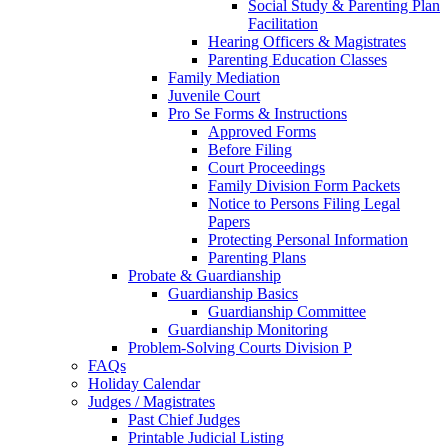
Social Study & Parenting Plan
Facilitation
Hearing Officers & Magistrates
Parenting Education Classes
Family Mediation
Juvenile Court
Pro Se Forms & Instructions
Approved Forms
Before Filing
Court Proceedings
Family Division Form Packets
Notice to Persons Filing Legal
Papers
Protecting Personal Information
Parenting Plans
Probate & Guardianship
Guardianship Basics
Guardianship Committee
Guardianship Monitoring
Problem-Solving Courts Division P
FAQs
Holiday Calendar
Judges / Magistrates
Past Chief Judges
Printable Judicial Listing