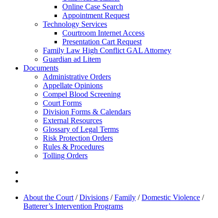
Online Case Search
Appointment Request
Technology Services
Courtroom Internet Access
Presentation Cart Request
Family Law High Conflict GAL Attorney
Guardian ad Litem
Documents
Administrative Orders
Appellate Opinions
Compel Blood Screening
Court Forms
Division Forms & Calendars
External Resources
Glossary of Legal Terms
Risk Protection Orders
Rules & Procedures
Tolling Orders
About the Court
/
Divisions
/
Family
/
Domestic Violence
/
Batterer’s Intervention Programs