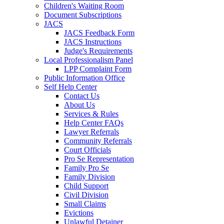
Children's Waiting Room
Document Subscriptions
JACS
JACS Feedback Form
JACS Instructions
Judge's Requirements
Local Professionalism Panel
LPP Complaint Form
Public Information Office
Self Help Center
Contact Us
About Us
Services & Rules
Help Center FAQs
Lawyer Referrals
Community Referrals
Court Officials
Pro Se Representation
Family Pro Se
Family Division
Child Support
Civil Division
Small Claims
Evictions
Unlawful Detainer