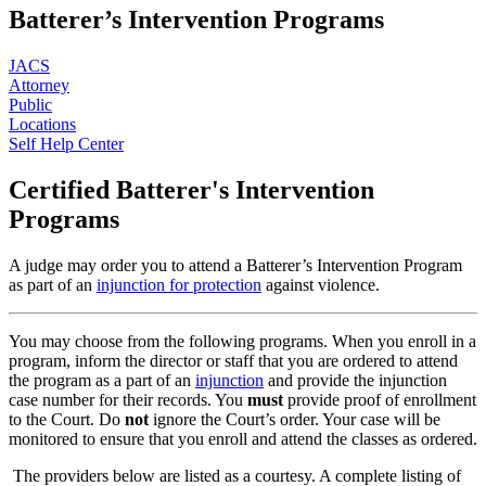
Batterer’s Intervention Programs
JACS
Attorney
Public
Locations
Self Help Center
Certified Batterer's Intervention
Programs
A judge may order you to attend a Batterer’s Intervention Program
as part of an
injunction for protection
against violence.
You may choose from the following programs. When you enroll in a
program, inform the director or staff that you are ordered to attend
the program as a part of an
injunction
and provide the injunction
case number for their records. You
must
provide proof of enrollment
to the Court. Do
not
ignore the Court’s order. Your case will be
monitored to ensure that you enroll and attend the classes as ordered.
The providers below are listed as a courtesy. A complete listing of