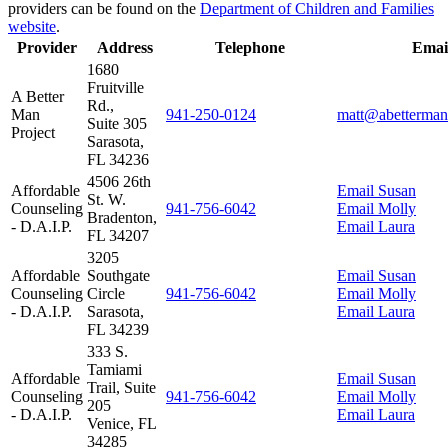
providers can be found on the
Department of Children and Families
website
.
Provider
Address
Telephone
Emai
1680
Fruitville
A Better
Rd.,
Man
941‑250‑0124
matt@abetterman
Suite 305
Project
Sarasota,
FL 34236
4506 26th
Affordable
Email Susan
St. W.
Counseling
941‑756‑6042
Email Molly
Bradenton,
- D.A.I.P.
Email Laura
FL 34207
3205
Affordable
Southgate
Email Susan
Counseling
Circle
941‑756‑6042
Email Molly
- D.A.I.P.
Sarasota,
Email Laura
FL 34239
333 S.
Tamiami
Affordable
Email Susan
Trail, Suite
Counseling
941‑756‑6042
Email Molly
205
- D.A.I.P.
Email Laura
Venice, FL
34285