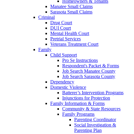
Homeowners & Tenants
Manatee Small Claims
Sarasota Small Claims
Criminal
Drug Court
DUI Court
Mental Health Court
Pretrial Services
Veterans Treatment Court
Family
Child Support
Pro Se Instructions
Respondent's Packet & Forms
Job Search Manatee County
Job Search Sarasota County
Dependency
Domestic Violence
Batterer’s Intervention Programs
Injunctions for Protection
Family Information & Forms
Community & State Resources
Family Programs
Parenting Coordinator
Social Investigation &
Parenting Plan