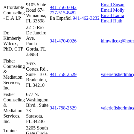
9105 State
Email Susan
Affordable
941‑756‑6042
Road 674
Email Molly
Counseling
727‑515‑8482
Wimauma,
Email Laura
- D.A.I.P.
En Español
941‑462‑3232
FL 33598
Email Ruth
2215 Rio
Dr.
De Janeiro
Kimberly
Ave.
941‑470‑0026
kimwilcox@hotm
Wilcox,
Punta
PhD, CTP
Gorda, FL
33983
Fisher
3653
Counseling
Cortez Rd.,
&
Suite 110-C
941‑758‑2529
valeriefisherlm
Mediation
Bradenton,
Services,
FL 34210
Inc.
Fisher
677 N.
Counseling
Washington
&
Blvd., Suite
941‑758‑2529
valeriefisherlm
Mediation
73
Services,
Sarasota,
Inc.
FL 34236
3205 South
Tonine
Gate Circle