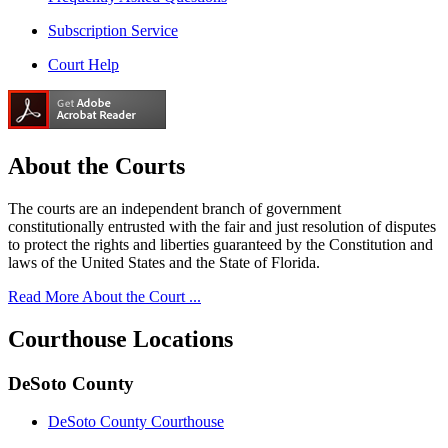
Subscription Service
Court Help
About the
Courts
The courts are an independent branch of government
constitutionally entrusted with the fair and just resolution of disputes
to protect the rights and liberties guaranteed by the Constitution and
laws of the United States and the State of Florida.
Read More About the Court ...
Courthouse
Locations
DeSoto County
DeSoto County Courthouse