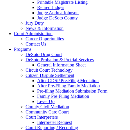
Printable Magistrate Listing
Retired Judges
Judge Andrea Johnson
Judge DeSoto County
Jury Duty
News & Information
Court Administration
Career Opportunities
Contact Us
Programs
DeSoto Drug Court
DeSoto Probation & Pretrial Services
General Information Sheet
Circuit Court Technology
Citizen Dispute Settlement
After CDSP Pre-Filing Mediation
After Pre-Filing Family Mediation
Pre-filing Mediation Submission Form
Family Pre-Filing Mediation
Level Up
County Civil Mediation
Community Care Court
Court Interpreters
Interpreter Request
Court Reporting / Recording