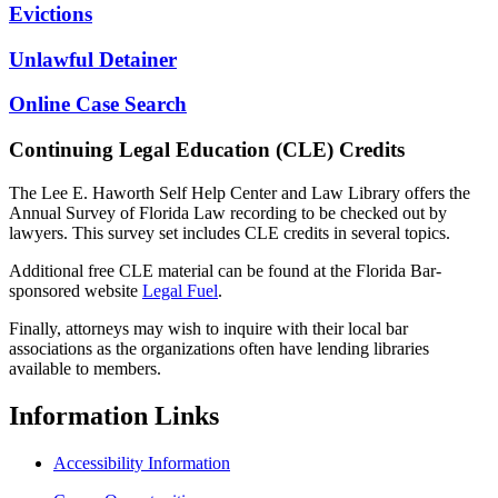
Evictions
Unlawful Detainer
Online Case Search
Continuing Legal Education (CLE) Credits
The Lee E. Haworth Self Help Center and Law Library offers the
Annual Survey of Florida Law recording to be checked out by
lawyers. This survey set includes CLE credits in several topics.
Additional free CLE material can be found at the Florida Bar-
sponsored website
Legal Fuel
.
Finally, attorneys may wish to inquire with their local bar
associations as the organizations often have lending libraries
available to members.
Information
Links
Accessibility Information