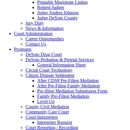
Printable Magistrate Listing
Retired Judges
Judge Andrea Johnson
Judge DeSoto County
Jury Duty
News & Information
Court Administration
Career Opportunities
Contact Us
Programs
DeSoto Drug Court
DeSoto Probation & Pretrial Services
General Information Sheet
Circuit Court Technology
Citizen Dispute Settlement
After CDSP Pre-Filing Mediation
After Pre-Filing Family Mediation
Pre-filing Mediation Submission Form
Family Pre-Filing Mediation
Level Up
County Civil Mediation
Community Care Court
Court Interpreters
Interpreter Request
Court Reporting / Recording