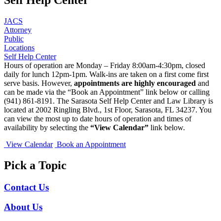
JACS
Attorney
Public
Locations
Self Help Center
Hours of operation are Monday – Friday 8:00am-4:30pm, closed
daily for lunch 12pm-1pm. Walk-ins are taken on a first come first
serve basis. However,
appointments are highly encouraged
and
can be made via the “Book an Appointment” link below or calling
(941) 861-8191. The Sarasota Self Help Center and Law Library is
located at 2002 Ringling Blvd., 1st Floor, Sarasota, FL 34237. You
can view the most up to date hours of operation and times of
availability by selecting the
“View Calendar”
link below.
View Calendar
Book an Appointment
Pick a Topic
Contact Us
About Us