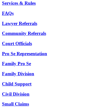
Services & Rules
FAQs
Lawyer Referrals
Community Referrals
Court Officials
Pro Se Representation
Family Pro Se
Family Division
Child Support
Civil Division
Small Claims