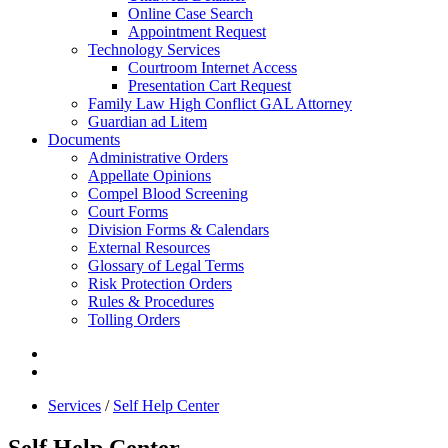
Online Case Search
Appointment Request
Technology Services
Courtroom Internet Access
Presentation Cart Request
Family Law High Conflict GAL Attorney
Guardian ad Litem
Documents
Administrative Orders
Appellate Opinions
Compel Blood Screening
Court Forms
Division Forms & Calendars
External Resources
Glossary of Legal Terms
Risk Protection Orders
Rules & Procedures
Tolling Orders
Services
/
Self Help Center
Self Help Center