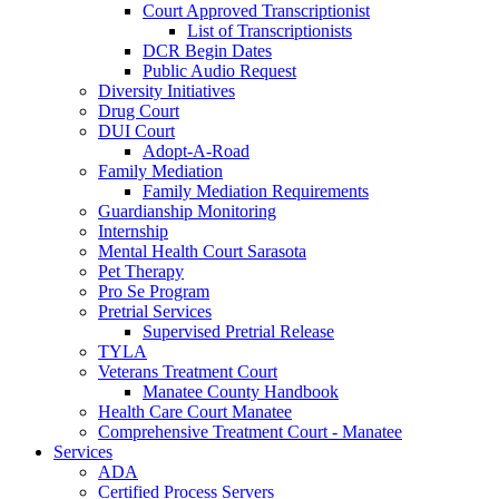
Court Approved Transcriptionist
List of Transcriptionists
DCR Begin Dates
Public Audio Request
Diversity Initiatives
Drug Court
DUI Court
Adopt-A-Road
Family Mediation
Family Mediation Requirements
Guardianship Monitoring
Internship
Mental Health Court Sarasota
Pet Therapy
Pro Se Program
Pretrial Services
Supervised Pretrial Release
TYLA
Veterans Treatment Court
Manatee County Handbook
Health Care Court Manatee
Comprehensive Treatment Court - Manatee
Services
ADA
Certified Process Servers