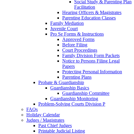
Social Study & Parenting Plan
Facilitation
Hearing Officers & Magistrates
Parenting Education Classes
Family Mediation
Juvenile Court
Pro Se Forms & Instructions
Approved Forms
Before Filing
Court Proceedings
Family Division Form Packets
Notice to Persons Filing Legal
Papers
Protecting Personal Information
Parenting Plans
Probate & Guardianship
Guardianship Basics
Guardianship Committee
Guardianship Monitoring
Problem-Solving Courts Division P
FAQs
Holiday Calendar
Judges / Magistrates
Past Chief Judges
Printable Judicial Listing