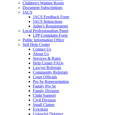
Children's Waiting Room
Document Subscriptions
JACS
JACS Feedback Form
JACS Instructions
Judge's Requirements
Local Professionalism Panel
LPP Complaint Form
Public Information Office
Self Help Center
Contact Us
About Us
Services & Rules
Help Center FAQs
Lawyer Referrals
Community Referrals
Court Officials
Pro Se Representation
Family Pro Se
Family Division
Child Support
Civil Division
Small Claims
Evictions
Unlawful Detainer