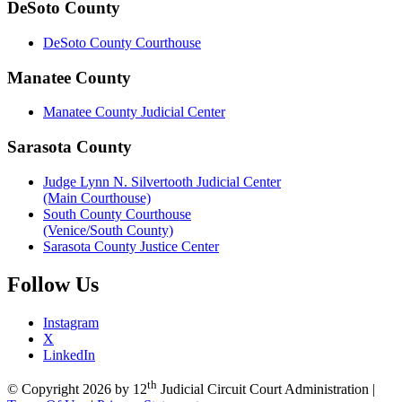
DeSoto County
DeSoto County Courthouse
Manatee County
Manatee County Judicial Center
Sarasota County
Judge Lynn N. Silvertooth Judicial Center
(Main Courthouse)
South County Courthouse
(Venice/South County)
Sarasota County Justice Center
Follow
Us
Instagram
X
LinkedIn
th
©
Copyright 2026 by 12
Judicial Circuit Court Administration
|