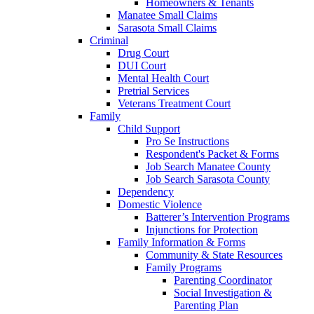
Homeowners & Tenants
Manatee Small Claims
Sarasota Small Claims
Criminal
Drug Court
DUI Court
Mental Health Court
Pretrial Services
Veterans Treatment Court
Family
Child Support
Pro Se Instructions
Respondent's Packet & Forms
Job Search Manatee County
Job Search Sarasota County
Dependency
Domestic Violence
Batterer’s Intervention Programs
Injunctions for Protection
Family Information & Forms
Community & State Resources
Family Programs
Parenting Coordinator
Social Investigation &
Parenting Plan