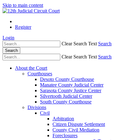
Skip to main content
Register
Login
Clear Search Text
Search
Search
Clear Search Text
Search
About the Court
Courthouses
Desoto County Courthouse
Manatee County Judicial Center
Sarasota County Justice Center
Silvertooth Judicial Center
South County Courthouse
Divisions
Civil
Arbitration
Citizen Dispute Settlement
County Civil Mediation
Foreclosures