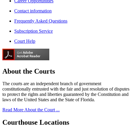
Career Opportunities
Contact information
Frequently Asked Questions
Subscription Service
Court Help
About the
Courts
The courts are an independent branch of government
constitutionally entrusted with the fair and just resolution of disputes
to protect the rights and liberties guaranteed by the Constitution and
laws of the United States and the State of Florida.
Read More About the Court ...
Courthouse
Locations