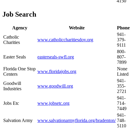
4150
Job Search
Agency
Website
Phone
941-
Catholic
www.catholiccharitiesdov.org
379-
Charities
9111
800-
Easter Seals
easterseals-swfl.org
807-
7899
Florida One Stop
None
www.floridajobs.org
Centers
Listed
941-
Goodwill
www.goodwill.org
355-
Industries
2721
941-
Jobs Etc
www.jobsetc.org
714-
7449
941-
Salvation Army
www.salvationarmyflorida.org/bradenton/
748-
5110