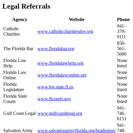
Legal Referrals
Agency
Website
Phone
941-
Catholic
www.catholiccharitiesdov.org
379-
Charities
9111
850-
The Florida Bar
www.floridabar.org
561-
5600
Florida Law
None
www.floridalawhelp.org
Help
listed
Florida Law
None
www.floridalawonline.net
Online
listed
Florida
None
www.leg.state.fl.us
Legislature
listed
Florida State
None
www.flcourts.gov
Courts
listed
941-
Gulf Coast Legal
www.gulfcoastlegal.org
746-
6151
941-
Salvation Army
www.salvationarmyflorida.org/bradenton/
748-