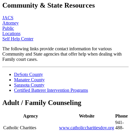
Community & State Resources
JACS
Attorney
Public
Locations
Self Help Center
The following links provide contact information for various
Community and State agencies that offer help when dealing with
Family court cases.
DeSoto County
Manatee County
Sarasota County
Certified Batterer Intervention Programs
Adult / Family Counseling
Agency
Website
Phone
941-
Catholic Charities
www.catholiccharitiesdov.org
488-