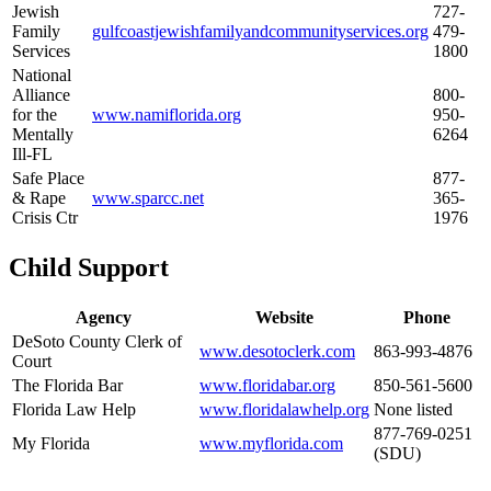
Jewish
727-
Family
gulfcoastjewishfamilyandcommunityservices.org
479-
Services
1800
National
Alliance
800-
for the
www.namiflorida.org
950-
Mentally
6264
Ill-FL
Safe Place
877-
& Rape
www.sparcc.net
365-
Crisis Ctr
1976
Child Support
Agency
Website
Phone
DeSoto County Clerk of
www.desotoclerk.com
863-993-4876
Court
The Florida Bar
www.floridabar.org
850-561-5600
Florida Law Help
www.floridalawhelp.org
None listed
877-769-0251
My Florida
www.myflorida.com
(SDU)