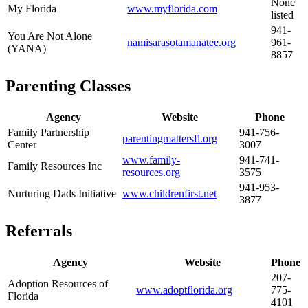
None
My Florida
www.myflorida.com
listed
941-
You Are Not Alone
namisarasotamanatee.org
961-
(YANA)
8857
Parenting Classes
Agency
Website
Phone
Family Partnership
941-756-
parentingmattersfl.org
Center
3007
www.family-
941-741-
Family Resources Inc
resources.org
3575
941-953-
Nurturing Dads Initiative
www.childrenfirst.net
3877
Referrals
Agency
Website
Phone
207-
Adoption Resources of
www.adoptflorida.org
775-
Florida
4101