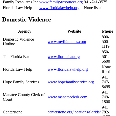
Family Resources Inc
www.family-resources.org
941-741-3575
Florida Law Help
www.floridalawhelp.org
None listed
Domestic Violence
Agency
Website
Phone
800-
Domestic Violence
www.myflfamilies.com
500-
Hotline
1119
850-
The Florida Bar
www.floridabar.org
561-
5600
None
Florida Law Help
www.floridalawhelp.org
listed
941-
Hope Family Services
www.hopefamilyservice.org
747-
8499
941-
Manatee County Clerk of
www.manateeclerk.com
749-
Court
1800
941-
Centerstone
centerstone.org/locations/florida/
782-