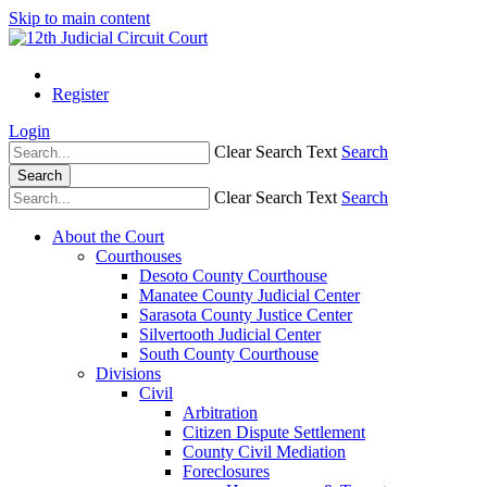
Skip to main content
Register
Login
Clear Search Text
Search
Search
Clear Search Text
Search
About the Court
Courthouses
Desoto County Courthouse
Manatee County Judicial Center
Sarasota County Justice Center
Silvertooth Judicial Center
South County Courthouse
Divisions
Civil
Arbitration
Citizen Dispute Settlement
County Civil Mediation
Foreclosures