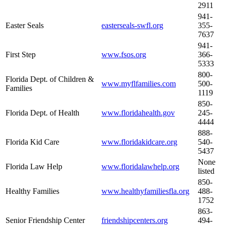
2911
941-
Easter Seals
easterseals-swfl.org
355-
7637
941-
First Step
www.fsos.org
366-
5333
800-
Florida Dept. of Children &
www.myflfamilies.com
500-
Families
1119
850-
Florida Dept. of Health
www.floridahealth.gov
245-
4444
888-
Florida Kid Care
www.floridakidcare.org
540-
5437
None
Florida Law Help
www.floridalawhelp.org
listed
850-
Healthy Families
www.healthyfamiliesfla.org
488-
1752
863-
Senior Friendship Center
friendshipcenters.org
494-