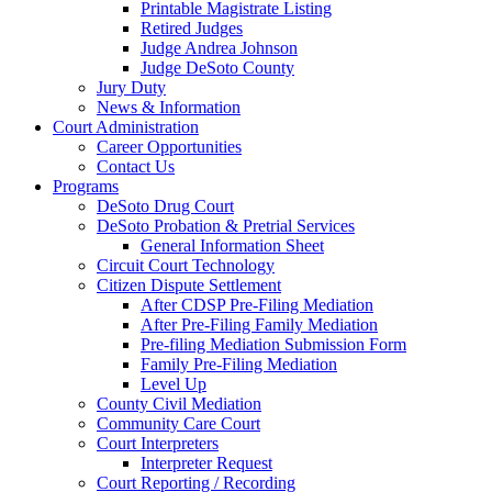
Printable Magistrate Listing
Retired Judges
Judge Andrea Johnson
Judge DeSoto County
Jury Duty
News & Information
Court Administration
Career Opportunities
Contact Us
Programs
DeSoto Drug Court
DeSoto Probation & Pretrial Services
General Information Sheet
Circuit Court Technology
Citizen Dispute Settlement
After CDSP Pre-Filing Mediation
After Pre-Filing Family Mediation
Pre-filing Mediation Submission Form
Family Pre-Filing Mediation
Level Up
County Civil Mediation
Community Care Court
Court Interpreters
Interpreter Request
Court Reporting / Recording