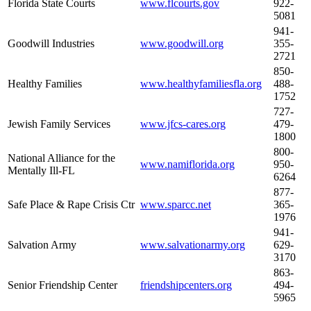
Florida State Courts
www.flcourts.gov
922-
5081
941-
Goodwill Industries
www.goodwill.org
355-
2721
850-
Healthy Families
www.healthyfamiliesfla.org
488-
1752
727-
Jewish Family Services
www.jfcs-cares.org
479-
1800
800-
National Alliance for the
www.namiflorida.org
950-
Mentally Ill-FL
6264
877-
Safe Place & Rape Crisis Ctr
www.sparcc.net
365-
1976
941-
Salvation Army
www.salvationarmy.org
629-
3170
863-
Senior Friendship Center
friendshipcenters.org
494-
5965