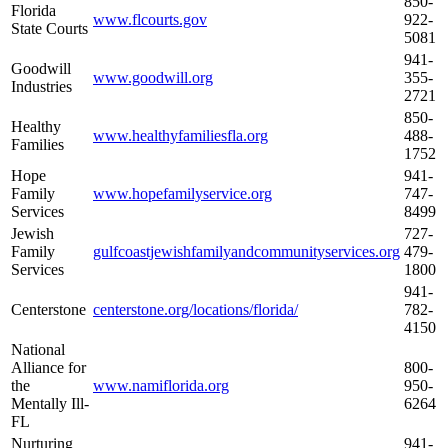
850-
Florida
www.flcourts.gov
922-
State Courts
5081
941-
Goodwill
www.goodwill.org
355-
Industries
2721
850-
Healthy
www.healthyfamiliesfla.org
488-
Families
1752
Hope
941-
Family
www.hopefamilyservice.org
747-
Services
8499
Jewish
727-
Family
gulfcoastjewishfamilyandcommunityservices.org
479-
Services
1800
941-
Centerstone
centerstone.org/locations/florida/
782-
4150
National
Alliance for
800-
the
www.namiflorida.org
950-
Mentally Ill-
6264
FL
Nurturing
941-