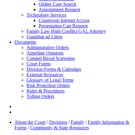
Online Case Search
Appointment Request
Technology Services
Courtroom Internet Access
Presentation Cart Request
Family Law High Conflict GAL Attorney
Guardian ad Litem
Documents
Administrative Orders
Appellate Opinions
Compel Blood Screening
Court Forms
Division Forms & Calendars
External Resources
Glossary of Legal Terms
Risk Protection Orders
Rules & Procedures
Tolling Orders
About the Court
/
Divisions
/
Family
/
Family Information &
Forms
/
Community & State Resources