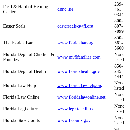
239-
Deaf & Hard of Hearing
dhhc.life
461-
Center
0334
800-
Easter Seals
easterseals-swfl.org
807-
7899
850-
The Florida Bar
www.floridabar.org
561-
5600
Florida Dept. of Children &
None
www.myflfamilies.com
Families
listed
850-
Florida Dept. of Health
www.floridahealth.gov
245-
4444
None
Florida Law Help
www.floridalawhelp.org
listed
None
Florida Law Online
www.floridalawonline.net
listed
None
Florida Legislature
www.leg.state.fl.us
listed
None
Florida State Courts
www.flcourts.gov
listed
941-