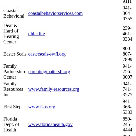
9111
941-
Coastal
coastalbehaviorservices.com
364-
Behavioral
9355
Deaf &
239-
Hard of
dhhc.life
461-
Hearing
0334
Center
800-
Easter Seals
easterseals-swfl.org
807-
7899
Family
941-
Partnership
parentingmattersfl.org
756-
Center
3007
Family
941-
Resources
www.family-resources.org
741-
Inc
3575
941-
First Step
www.fsos.org
366-
5333
Florida
850-
Dept. of
www.floridahealth.gov
245-
Health
4444