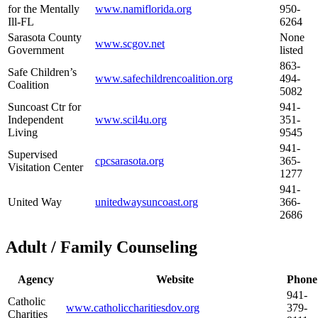
for the Mentally
www.namiflorida.org
950-
Ill-FL
6264
Sarasota County
None
www.scgov.net
Government
listed
863-
Safe Children’s
www.safechildrencoalition.org
494-
Coalition
5082
Suncoast Ctr for
941-
Independent
www.scil4u.org
351-
Living
9545
941-
Supervised
cpcsarasota.org
365-
Visitation Center
1277
941-
United Way
unitedwaysuncoast.org
366-
2686
Adult / Family Counseling
Agency
Website
Phone
941-
Catholic
www.catholiccharitiesdov.org
379-
Charities