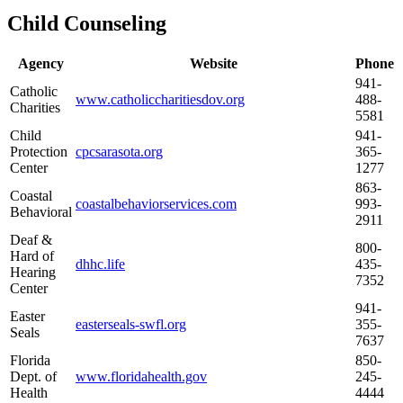
Child Counseling
Agency
Website
Phone
941-
Catholic
www.catholiccharitiesdov.org
488-
Charities
5581
Child
941-
Protection
cpcsarasota.org
365-
Center
1277
863-
Coastal
coastalbehaviorservices.com
993-
Behavioral
2911
Deaf &
800-
Hard of
dhhc.life
435-
Hearing
7352
Center
941-
Easter
easterseals-swfl.org
355-
Seals
7637
Florida
850-
Dept. of
www.floridahealth.gov
245-
Health
4444