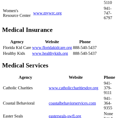
5110
941-
Women's
www.mywrc.org
747-
Resource Center
6797
Medical Insurance
Agency
Website
Phone
Florida Kid Care
www.floridakidcare.org
888-540-5437
Healthy Kids
www.healthykids.org
888-540-5437
Medical Services
Agency
Website
Phone
941-
Catholic Charities
www.catholiccharitiesdov.org
379-
9111
941-
Coastal Behavioral
coastalbehaviorservices.com
364-
9355
None
Easter Seals
easterseals-swfl.org