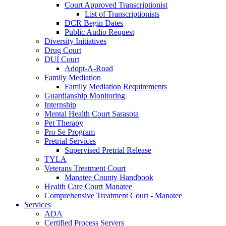
Court Approved Transcriptionist
List of Transcriptionists
DCR Begin Dates
Public Audio Request
Diversity Initiatives
Drug Court
DUI Court
Adopt-A-Road
Family Mediation
Family Mediation Requirements
Guardianship Monitoring
Internship
Mental Health Court Sarasota
Pet Therapy
Pro Se Program
Pretrial Services
Supervised Pretrial Release
TYLA
Veterans Treatment Court
Manatee County Handbook
Health Care Court Manatee
Comprehensive Treatment Court - Manatee
Services
ADA
Certified Process Servers