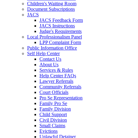
Children's Waiting Room
Document Subscriptions
JACS
JACS Feedback Form
JACS Instructions
Judge's Requirements
Local Professionalism Panel
LPP Complaint Form
Public Information Office
Self Help Center
Contact Us
About Us
Services & Rules
Help Center FAQs
Lawyer Referrals
Community Referrals
Court Officials
Pro Se Representation
Family Pro Se
Family Division
Child Support
Civil Division
Small Claims
Evictions
Unlawful Detainer