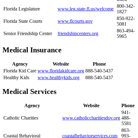
800-342-
Florida Legislature
www.leg.state.fl.us/welcome
1827
850-922-
Florida State Courts
www.flcourts.gov
5081
863-494-
Senior Friendship Center
friendshipcenters.org
5965
Medical Insurance
Agency
Website
Phone
Florida Kid Care
www.floridakidcare.org
888-540-5437
Healthy Kids
www.healthykids.org
888-540-5437
Medical Services
Agency
Website
Phone
941-
Catholic Charities
www.catholiccharitiesdov.org
488-
5581
863-
Coastal Behavioral
coastalbehaviorservices.com
993-