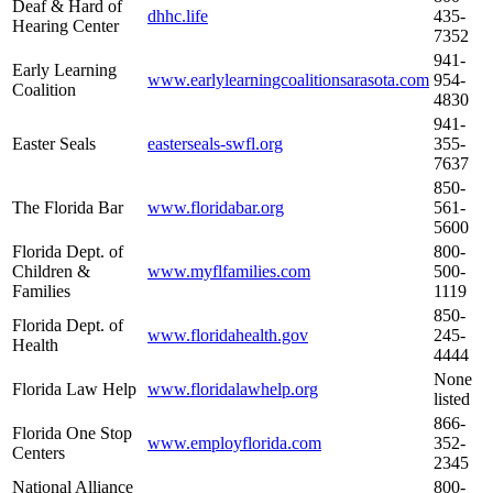
Deaf & Hard of
dhhc.life
435-
Hearing Center
7352
941-
Early Learning
www.earlylearningcoalitionsarasota.com
954-
Coalition
4830
941-
Easter Seals
easterseals-swfl.org
355-
7637
850-
The Florida Bar
www.floridabar.org
561-
5600
Florida Dept. of
800-
Children &
www.myflfamilies.com​
500-
Families
1119
850-
Florida Dept. of
www.floridahealth.gov
245-
Health
4444
None
Florida Law Help
www.floridalawhelp.org
listed
866-
Florida One Stop
www.employflorida.com
352-
Centers
2345
National Alliance
800-