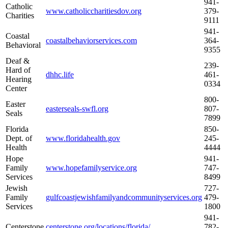
941-
Catholic
www.catholiccharitiesdov.org
379-
Charities
9111
941-
Coastal
coastalbehaviorservices.com
364-
Behavioral
9355
Deaf &
239-
Hard of
dhhc.life
461-
Hearing
0334
Center
800-
Easter
easterseals-swfl.org
807-
Seals
7899
Florida
850-
Dept. of
www.floridahealth.gov
245-
Health
4444
Hope
941-
Family
www.hopefamilyservice.org
747-
Services
8499
Jewish
727-
Family
gulfcoastjewishfamilyandcommunityservices.org
479-
Services
1800
941-
Centerstone
centerstone.org/locations/florida/
782-