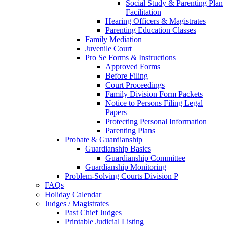
Social Study & Parenting Plan
Facilitation
Hearing Officers & Magistrates
Parenting Education Classes
Family Mediation
Juvenile Court
Pro Se Forms & Instructions
Approved Forms
Before Filing
Court Proceedings
Family Division Form Packets
Notice to Persons Filing Legal
Papers
Protecting Personal Information
Parenting Plans
Probate & Guardianship
Guardianship Basics
Guardianship Committee
Guardianship Monitoring
Problem-Solving Courts Division P
FAQs
Holiday Calendar
Judges / Magistrates
Past Chief Judges
Printable Judicial Listing