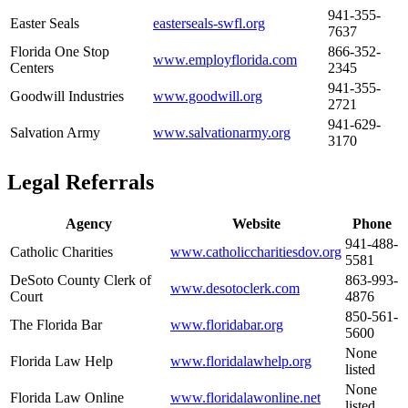
941-355-
Easter Seals
easterseals-swfl.org
7637
Florida One Stop
866-352-
www.employflorida.com
Centers
2345
941-355-
Goodwill Industries
www.goodwill.org
2721
941-629-
Salvation Army
www.salvationarmy.org
3170
Legal Referrals
Agency
Website
Phone
941-488-
Catholic Charities
www.catholiccharitiesdov.org
5581
DeSoto County Clerk of
863-993-
www.desotoclerk.com
Court
4876
850-561-
The Florida Bar
www.floridabar.org
5600
None
Florida Law Help
www.floridalawhelp.org
listed
None
Florida Law Online
www.floridalawonline.net
listed