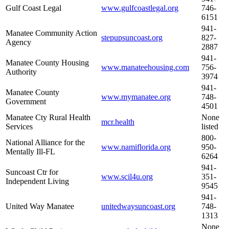
Gulf Coast Legal
www.gulfcoastlegal.org
746-
6151
941-
Manatee Community Action
stepupsuncoast.org
827-
Agency
2887
941-
Manatee County Housing
www.manateehousing.com
756-
Authority
3974
941-
Manatee County
www.mymanatee.org
748-
Government
4501
Manatee Cty Rural Health
None
mcr.health
Services
listed
800-
National Alliance for the
www.namiflorida.org
950-
Mentally Ill-FL
6264
941-
Suncoast Ctr for
www.scil4u.org
351-
Independent Living
9545
941-
United Way Manatee
unitedwaysuncoast.org
748-
1313
None