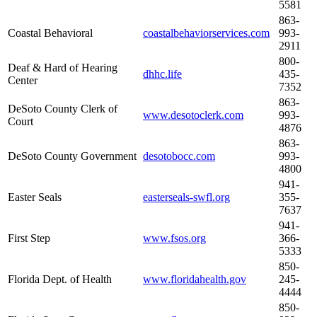
5581
863-
Coastal Behavioral
coastalbehaviorservices.com
993-
2911
800-
Deaf & Hard of Hearing
dhhc.life
435-
Center
7352
863-
DeSoto County Clerk of
www.desotoclerk.com
993-
Court
4876
863-
DeSoto County Government
desotobocc.com
993-
4800
941-
Easter Seals
easterseals-swfl.org
355-
7637
941-
First Step
www.fsos.org
366-
5333
850-
Florida Dept. of Health
www.floridahealth.gov
245-
4444
850-