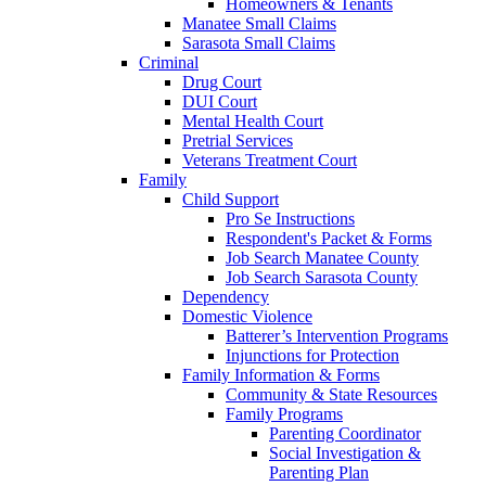
Homeowners & Tenants
Manatee Small Claims
Sarasota Small Claims
Criminal
Drug Court
DUI Court
Mental Health Court
Pretrial Services
Veterans Treatment Court
Family
Child Support
Pro Se Instructions
Respondent's Packet & Forms
Job Search Manatee County
Job Search Sarasota County
Dependency
Domestic Violence
Batterer’s Intervention Programs
Injunctions for Protection
Family Information & Forms
Community & State Resources
Family Programs
Parenting Coordinator
Social Investigation &
Parenting Plan