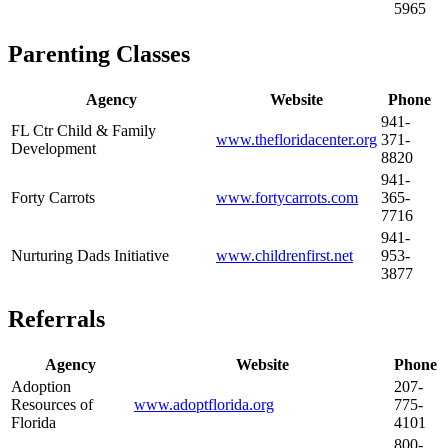
5965
Parenting Classes
Agency
Website
Phone
941-
FL Ctr Child & Family
www.thefloridacenter.org
371-
Development
8820
941-
Forty Carrots
www.fortycarrots.com
365-
7716
941-
Nurturing Dads Initiative
www.childrenfirst.net
953-
3877
Referrals
Agency
Website
Phone
Adoption
207-
Resources of
www.adoptflorida.org
775-
Florida
4101
800-