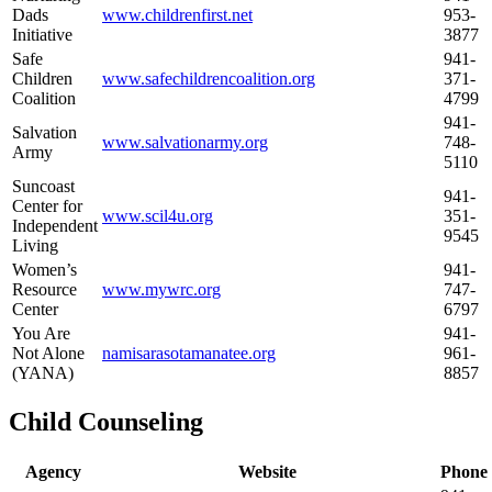
Dads
www.childrenfirst.net
953-
Initiative
3877
Safe
941-
Children
www.safechildrencoalition.org
371-
Coalition
4799
941-
Salvation
www.salvationarmy.org
748-
Army
5110
Suncoast
941-
Center for
www.scil4u.org
351-
Independent
9545
Living
Women’s
941-
Resource
www.mywrc.org
747-
Center
6797
You Are
941-
Not Alone
namisarasotamanatee.org
961-
(YANA)
8857
Child Counseling
Agency
Website
Phone