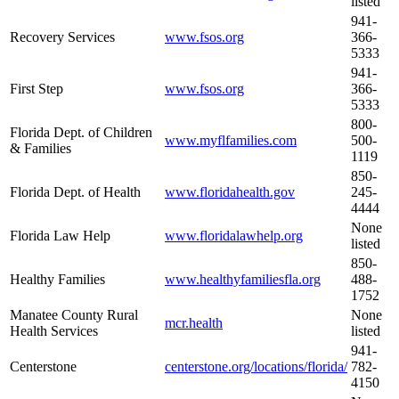
listed
941-
Recovery Services
www.fsos.org
366-
5333
941-
First Step
www.fsos.org
366-
5333
800-
Florida Dept. of Children
www.myflfamilies.com
500-
& Families
1119
850-
Florida Dept. of Health
www.floridahealth.gov
245-
4444
None
Florida Law Help
www.floridalawhelp.org
listed
850-
Healthy Families
www.healthyfamiliesfla.org
488-
1752
Manatee County Rural
None
mcr.health
Health Services
listed
941-
Centerstone
centerstone.org/locations/florida/
782-
4150