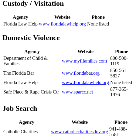
Custody / Visitation
Agency
Website
Phone
Florida Law Help
www.floridalawhelp.org
None listed
Domestic Violence
Agency
Website
Phone
Department of Child &
800-500-
www.myflfamilies.com
Families
1119
850-561-
The Florida Bar
www.floridabar.org
5827
Florida Law Help
www.floridalawhelp.org
None listed
877-365-
Safe Place & Rape Crisis Ctr
www.sparcc.net
1976
Job Search
Agency
Website
Phone
941-488-
Catholic Charities
www.catholiccharitiesdov.org
5581