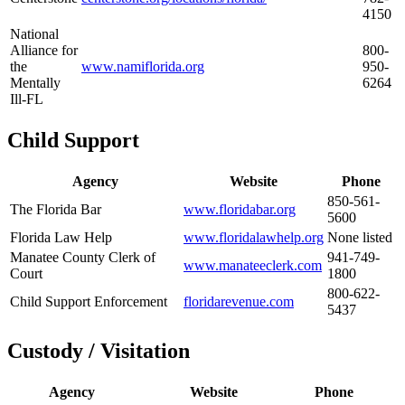
4150
National
Alliance for
800-
the
www.namiflorida.org
950-
Mentally
6264
Ill-FL
Child Support
Agency
Website
Phone
850-561-
The Florida Bar
www.floridabar.org
5600
Florida Law Help
www.floridalawhelp.org
None listed
Manatee County Clerk of
941-749-
www.manateeclerk.com
Court
1800
800-622-
Child Support Enforcement
floridarevenue.com
5437
Custody / Visitation
Agency
Website
Phone