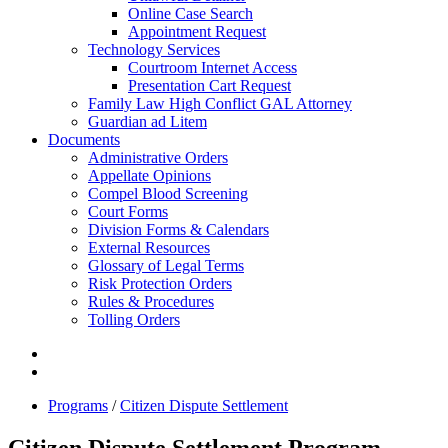
Online Case Search
Appointment Request
Technology Services
Courtroom Internet Access
Presentation Cart Request
Family Law High Conflict GAL Attorney
Guardian ad Litem
Documents
Administrative Orders
Appellate Opinions
Compel Blood Screening
Court Forms
Division Forms & Calendars
External Resources
Glossary of Legal Terms
Risk Protection Orders
Rules & Procedures
Tolling Orders
Programs
/
Citizen Dispute Settlement
Citizen Dispute Settlement Program