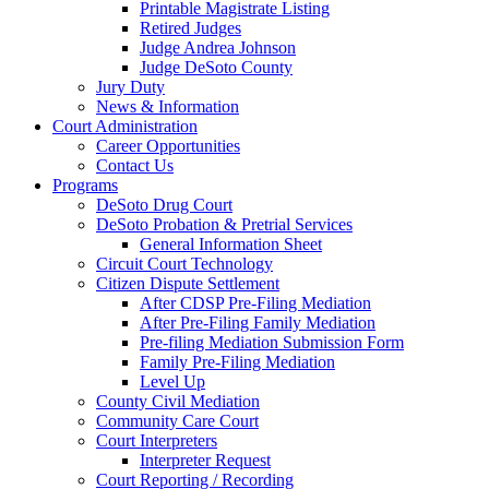
Printable Magistrate Listing
Retired Judges
Judge Andrea Johnson
Judge DeSoto County
Jury Duty
News & Information
Court Administration
Career Opportunities
Contact Us
Programs
DeSoto Drug Court
DeSoto Probation & Pretrial Services
General Information Sheet
Circuit Court Technology
Citizen Dispute Settlement
After CDSP Pre-Filing Mediation
After Pre-Filing Family Mediation
Pre-filing Mediation Submission Form
Family Pre-Filing Mediation
Level Up
County Civil Mediation
Community Care Court
Court Interpreters
Interpreter Request
Court Reporting / Recording