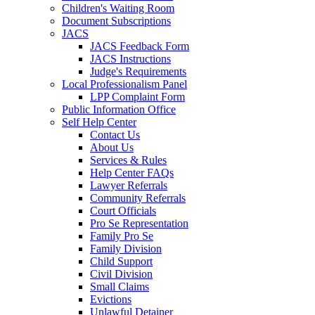
Children's Waiting Room
Document Subscriptions
JACS
JACS Feedback Form
JACS Instructions
Judge's Requirements
Local Professionalism Panel
LPP Complaint Form
Public Information Office
Self Help Center
Contact Us
About Us
Services & Rules
Help Center FAQs
Lawyer Referrals
Community Referrals
Court Officials
Pro Se Representation
Family Pro Se
Family Division
Child Support
Civil Division
Small Claims
Evictions
Unlawful Detainer