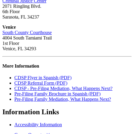
Criminal Justice Center
2071 Ringling Blvd.
6th Floor
Sarasota, FL 34237
Venice
South County Courthouse
4004 South Tamiami Trail
1st Floor
Venice, FL 34293
More Information
CDSP Flyer in Spanish (PDF)
CDSP Referral Form (PDF)
CDSP - Pre-Filing Mediation, What Happens Next?
Pre-Filing Family Brochure in Spanish (PDF)
Pre-Filing Family Mediation, What Happens Next?
Information
Links
Accessibility Information