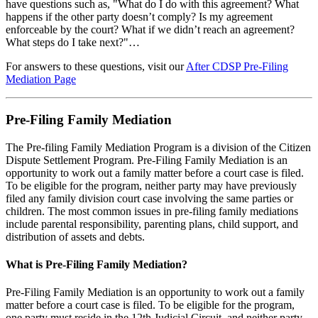
have questions such as, "What do I do with this agreement? What
happens if the other party doesn’t comply? Is my agreement
enforceable by the court? What if we didn’t reach an agreement?
What steps do I take next?"…
For answers to these questions, visit our
After CDSP Pre-Filing
Mediation Page
Pre-Filing Family Mediation
The Pre-filing Family Mediation Program is a division of the Citizen
Dispute Settlement Program. Pre-Filing Family Mediation is an
opportunity to work out a family matter before a court case is filed.
To be eligible for the program, neither party may have previously
filed any family division court case involving the same parties or
children. The most common issues in pre-filing family mediations
include parental responsibility, parenting plans, child support, and
distribution of assets and debts.
What is Pre-Filing Family Mediation?
Pre-Filing Family Mediation is an opportunity to work out a family
matter before a court case is filed. To be eligible for the program,
one party must reside in the 12th Judicial Circuit, and neither party