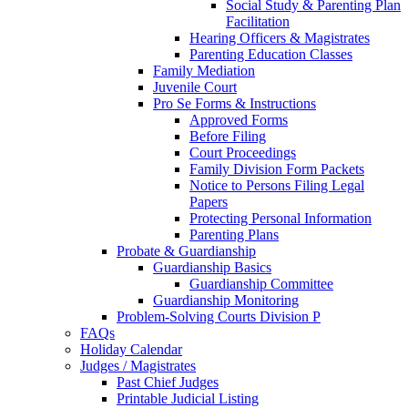
Social Study & Parenting Plan
Facilitation
Hearing Officers & Magistrates
Parenting Education Classes
Family Mediation
Juvenile Court
Pro Se Forms & Instructions
Approved Forms
Before Filing
Court Proceedings
Family Division Form Packets
Notice to Persons Filing Legal
Papers
Protecting Personal Information
Parenting Plans
Probate & Guardianship
Guardianship Basics
Guardianship Committee
Guardianship Monitoring
Problem-Solving Courts Division P
FAQs
Holiday Calendar
Judges / Magistrates
Past Chief Judges
Printable Judicial Listing