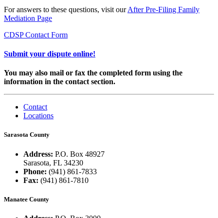
For answers to these questions, visit our
After Pre-Filing Family
Mediation Page
CDSP Contact Form
Submit your dispute online!
You may also mail or fax the completed form using the
information in the contact section.
Contact
Locations
Sarasota County
Address:
P.O. Box 48927
Sarasota, FL 34230
Phone:
(941) 861-7833
Fax:
(941) 861-7810
Manatee County