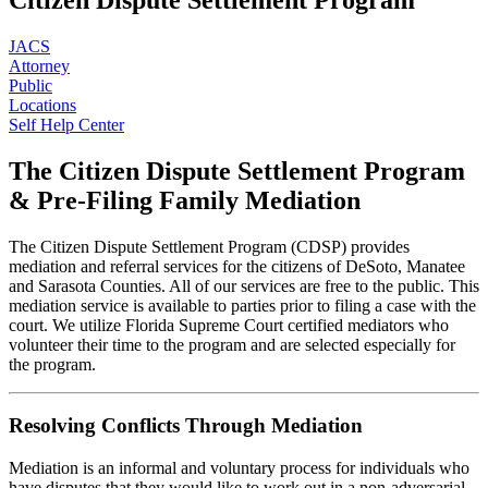
JACS
Attorney
Public
Locations
Self Help Center
The Citizen
Dispute Settlement
Program
& Pre-Filing
Family Mediation
The Citizen Dispute Settlement Program (CDSP) provides
mediation and referral services for the citizens of DeSoto, Manatee
and Sarasota Counties. All of our services are free to the public. This
mediation service is available to parties prior to filing a case with the
court. We utilize Florida Supreme Court certified mediators who
volunteer their time to the program and are selected especially for
the program.
Resolving Conflicts Through Mediation
Mediation is an informal and voluntary process for individuals who
have disputes that they would like to work out in a non-adversarial