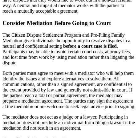
way. A neutral and impartial mediator works with the parties to
reach a mutually acceptable agreement.
Consider Mediation Before Going to Court
The Citizen Dispute Settlement Program and Pre-Filing Family
Mediation give individuals the opportunity to resolve disputes in a
neutral and confidential setting
before a court case is filed
.
Participants may be able to avoid certain court costs, attorney fees,
and lost time from work by using mediation rather than litigating the
dispute.
Both parties must agree to meet with a mediator who will help them
identify the issues and explore alternatives to solve them. All
communications, other than a signed agreement, are confidential to
the extent provided by law and generally not admissible in court. If
the parties reach a total or partial agreement, the mediator may
prepare a mediation agreement. The parties may sign the agreement
at the mediation or are welcome to seek legal advice prior to signing.
The mediator does not act as a judge or a lawyer. Participating in
mediation does not preclude an individual from filing a lawsuit if the
mediation did not result in an agreement.