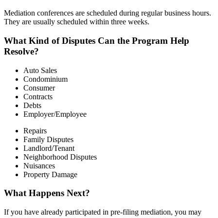
Mediation conferences are scheduled during regular business hours.
They are usually scheduled within three weeks.
What Kind of Disputes Can the Program Help
Resolve?
Auto Sales
Condominium
Consumer
Contracts
Debts
Employer/Employee
Repairs
Family Disputes
Landlord/Tenant
Neighborhood Disputes
Nuisances
Property Damage
What Happens Next?
If you have already participated in pre-filing mediation, you may