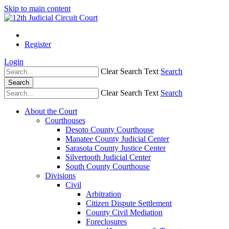
Skip to main content
Register
Login
Clear Search Text
Search
Search
Clear Search Text
Search
About the Court
Courthouses
Desoto County Courthouse
Manatee County Judicial Center
Sarasota County Justice Center
Silvertooth Judicial Center
South County Courthouse
Divisions
Civil
Arbitration
Citizen Dispute Settlement
County Civil Mediation
Foreclosures