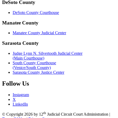
DeSoto County
DeSoto County Courthouse
Manatee County
Manatee County Judicial Center
Sarasota County
Judge Lynn N. Silvertooth Judicial Center
(Main Courthouse)
South County Courthouse
(Venice/South County)
Sarasota County Justice Center
Follow
Us
Instagram
X
LinkedIn
th
©
Copyright 2026 by 12
Judicial Circuit Court Administration
|