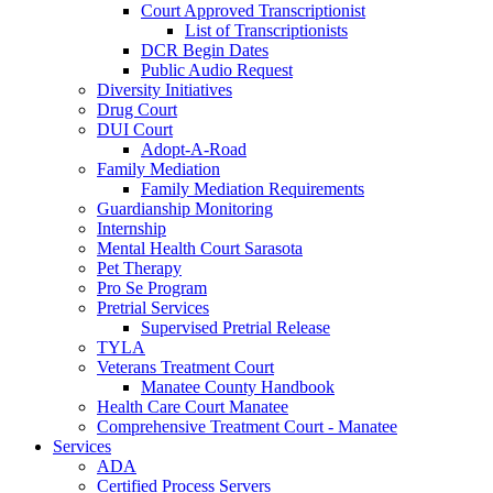
Court Approved Transcriptionist
List of Transcriptionists
DCR Begin Dates
Public Audio Request
Diversity Initiatives
Drug Court
DUI Court
Adopt-A-Road
Family Mediation
Family Mediation Requirements
Guardianship Monitoring
Internship
Mental Health Court Sarasota
Pet Therapy
Pro Se Program
Pretrial Services
Supervised Pretrial Release
TYLA
Veterans Treatment Court
Manatee County Handbook
Health Care Court Manatee
Comprehensive Treatment Court - Manatee
Services
ADA
Certified Process Servers