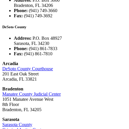
Address:
P.O. Box 3000
Bradenton, FL 34206
Phone:
(941) 749-3660
Fax:
(941) 749-3692
DeSoto County
Address:
P.O. Box 48927
Sarasota, FL 34230
Phone:
(941) 861-7833
Fax:
(941) 861-7810
Arcadia
DeSoto County Courthouse
201 East Oak Street
Arcadia, FL 33821
Bradenton
Manatee County Judicial Center
1051 Manatee Avenue West
8th Floor
Bradenton, FL 34205
Sarasota
Sarasota County