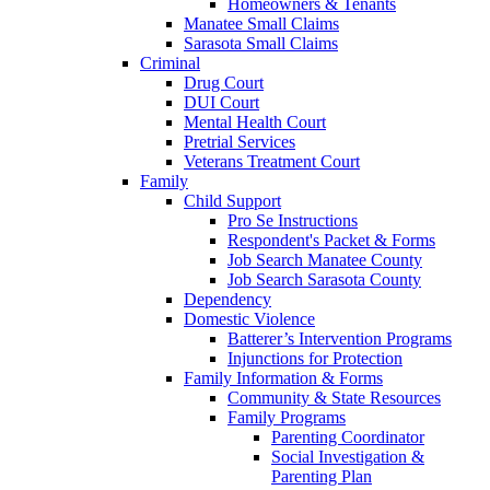
Homeowners & Tenants
Manatee Small Claims
Sarasota Small Claims
Criminal
Drug Court
DUI Court
Mental Health Court
Pretrial Services
Veterans Treatment Court
Family
Child Support
Pro Se Instructions
Respondent's Packet & Forms
Job Search Manatee County
Job Search Sarasota County
Dependency
Domestic Violence
Batterer’s Intervention Programs
Injunctions for Protection
Family Information & Forms
Community & State Resources
Family Programs
Parenting Coordinator
Social Investigation &
Parenting Plan