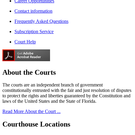
Career Opportunities
Contact information
Frequently Asked Questions
Subscription Service
Court Help
About the
Courts
The courts are an independent branch of government
constitutionally entrusted with the fair and just resolution of disputes
to protect the rights and liberties guaranteed by the Constitution and
laws of the United States and the State of Florida.
Read More About the Court ...
Courthouse
Locations