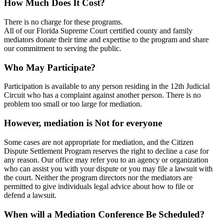
How Much Does It Cost?
There is no charge for these programs.
All of our Florida Supreme Court certified county and family
mediators donate their time and expertise to the program and share
our commitment to serving the public.
Who May Participate?
Participation is available to any person residing in the 12th Judicial
Circuit who has a complaint against another person. There is no
problem too small or too large for mediation.
However, mediation is Not for everyone
Some cases are not appropriate for mediation, and the Citizen
Dispute Settlement Program reserves the right to decline a case for
any reason. Our office may refer you to an agency or organization
who can assist you with your dispute or you may file a lawsuit with
the court. Neither the program directors nor the mediators are
permitted to give individuals legal advice about how to file or
defend a lawsuit.
When will a Mediation Conference Be Scheduled?