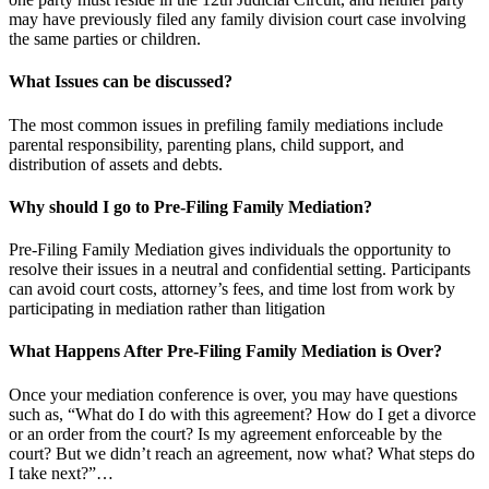
may have previously filed any family division court case involving
the same parties or children.
What Issues can be discussed?
The most common issues in prefiling family mediations include
parental responsibility, parenting plans, child support, and
distribution of assets and debts.
Why should I go to Pre-Filing Family Mediation?
Pre-Filing Family Mediation gives individuals the opportunity to
resolve their issues in a neutral and confidential setting. Participants
can avoid court costs, attorney’s fees, and time lost from work by
participating in mediation rather than litigation
What Happens After Pre-Filing Family Mediation is Over?
Once your mediation conference is over, you may have questions
such as, “What do I do with this agreement? How do I get a divorce
or an order from the court? Is my agreement enforceable by the
court? But we didn’t reach an agreement, now what? What steps do
I take next?”…