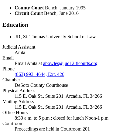
County Court
Bench, January 1995
Circuit Court
Bench, June 2016
Education
JD
, St. Thomas University School of Law
Judicial Assistant
Anita
Email
Email Anita at
abowles@jud12.flcourts.org
Phone
(863) 993–4644, Ext. 426
Chamber
DeSoto County Courthouse
Physical Address
115 E. Oak St., Suite 201, Arcadia, FL 34266
Mailing Address
115 E. Oak St., Suite 201, Arcadia, FL 34266
Office Hours
8:30 a.m. to 5 p.m.; closed for lunch Noon-1 p.m.
Courtroom
Proceedings are held in Courtroom 201