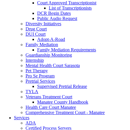
Court Approved Transcriptionist
List of Transcriptionists
DCR Begin Dates
Public Audio Request
Diversity Initiatives
Drug Court
DUI Court
Adopt-A-Road
Family Mediation
Family Mediation Requirements
Guardianship Monitoring
Internship
Mental Health Court Sarasota
Pet Therapy
Pro Se Program
Pretrial Services
Supervised Pretrial Release
TYLA
Veterans Treatment Court
Manatee County Handbook
Health Care Court Manatee
Comprehensive Treatment Court - Manatee
Services
ADA
Certified Process Servers