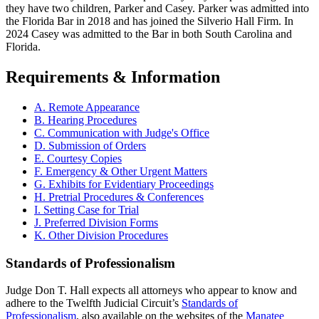
they have two children, Parker and Casey. Parker was admitted into
the Florida Bar in 2018 and has joined the Silverio Hall Firm. In
2024 Casey was admitted to the Bar in both South Carolina and
Florida.
Requirements & Information
A. Remote Appearance
B. Hearing Procedures
C. Communication with Judge's Office
D. Submission of Orders
E. Courtesy Copies
F. Emergency & Other Urgent Matters
G. Exhibits for Evidentiary Proceedings
H. Pretrial Procedures & Conferences
I. Setting Case for Trial
J. Preferred Division Forms
K. Other Division Procedures
Standards of Professionalism
Judge Don T. Hall expects all attorneys who appear to know and
adhere to the Twelfth Judicial Circuit’s
Standards of
Professionalism
, also available on the websites of the
Manatee