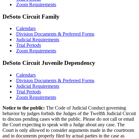
Zoom Requirements
DeSoto Circuit Family
Calendars
Division Documents & Preferred Forms
Judicial Requirements
Trial Periods
Zoom Requirements
DeSoto Circuit Juvenile Dependency
Calendars
Division Documents & Preferred Forms
Judicial Requirements
Trial Periods
Zoom Requirements
Notice to the public:
The Code of Judicial Conduct governing
behavior by judges forbids the Judges of the Twelfth Judicial Circuit
to discuss pending cases with the public. Please do not call or email
the Court expecting to speak with a Judge about any case. The
Court is only allowed to consider arguments made in the courtroom
and in documents properly filed by actual parties in the case as