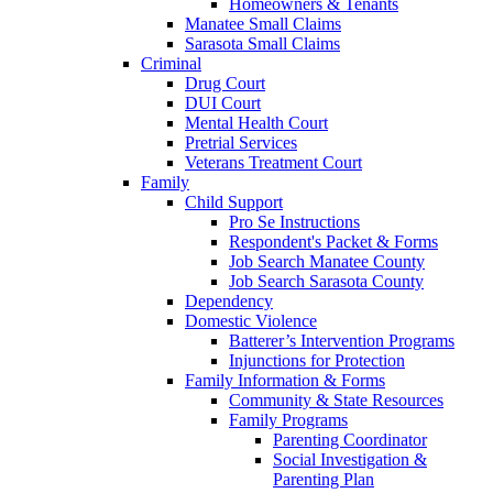
Homeowners & Tenants
Manatee Small Claims
Sarasota Small Claims
Criminal
Drug Court
DUI Court
Mental Health Court
Pretrial Services
Veterans Treatment Court
Family
Child Support
Pro Se Instructions
Respondent's Packet & Forms
Job Search Manatee County
Job Search Sarasota County
Dependency
Domestic Violence
Batterer’s Intervention Programs
Injunctions for Protection
Family Information & Forms
Community & State Resources
Family Programs
Parenting Coordinator
Social Investigation &
Parenting Plan