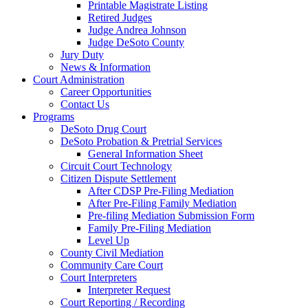
Printable Magistrate Listing
Retired Judges
Judge Andrea Johnson
Judge DeSoto County
Jury Duty
News & Information
Court Administration
Career Opportunities
Contact Us
Programs
DeSoto Drug Court
DeSoto Probation & Pretrial Services
General Information Sheet
Circuit Court Technology
Citizen Dispute Settlement
After CDSP Pre-Filing Mediation
After Pre-Filing Family Mediation
Pre-filing Mediation Submission Form
Family Pre-Filing Mediation
Level Up
County Civil Mediation
Community Care Court
Court Interpreters
Interpreter Request
Court Reporting / Recording