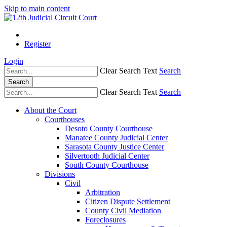
Skip to main content
Register
Login
Clear Search Text
Search
Search
Clear Search Text
Search
About the Court
Courthouses
Desoto County Courthouse
Manatee County Judicial Center
Sarasota County Justice Center
Silvertooth Judicial Center
South County Courthouse
Divisions
Civil
Arbitration
Citizen Dispute Settlement
County Civil Mediation
Foreclosures