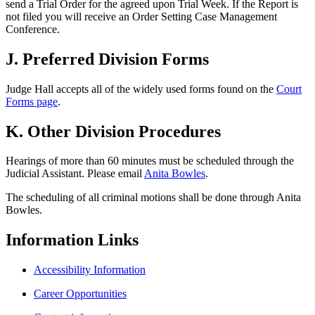
send a Trial Order for the agreed upon Trial Week. If the Report is
not filed you will receive an Order Setting Case Management
Conference.
J. Preferred Division Forms
Judge Hall accepts all of the widely used forms found on the
Court
Forms page
.
K. Other Division Procedures
Hearings of more than 60 minutes must be scheduled through the
Judicial Assistant. Please email
Anita Bowles
.
The scheduling of all criminal motions shall be done through Anita
Bowles.
Information
Links
Accessibility Information
Career Opportunities