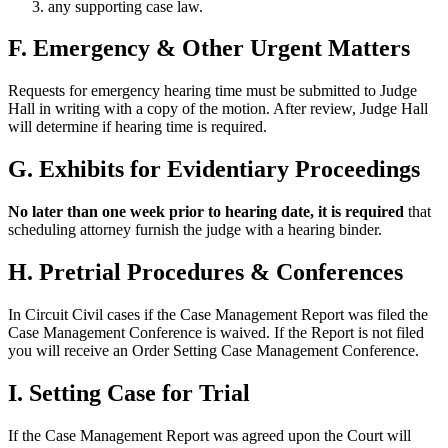
any supporting case law.
F. Emergency & Other Urgent Matters
Requests for emergency hearing time must be submitted to Judge
Hall in writing with a copy of the motion. After review, Judge Hall
will determine if hearing time is required.
G. Exhibits for Evidentiary Proceedings
No later than one week prior to hearing date, it is required
that
scheduling attorney furnish the judge with a hearing binder.
H. Pretrial Procedures & Conferences
In Circuit Civil cases if the Case Management Report was filed the
Case Management Conference is waived. If the Report is not filed
you will receive an Order Setting Case Management Conference.
I. Setting Case for Trial
If the Case Management Report was agreed upon the Court will