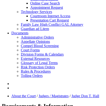
Online Case Search
Appointment Request
Technology Services
Courtroom Internet Access
Presentation Cart Request
Family Law High Conflict GAL Attorney
Guardian ad Litem
Documents
Administrative Orders
Appellate Opinions
Compel Blood Screening
Court Forms
Division Forms & Calendars
External Resources
Glossary of Legal Terms
Risk Protection Orders
Rules & Procedures
Tolling Orders
About the Court
/
Judges / Magistrates
/
Judge Don T. Hall
Requirements & Information