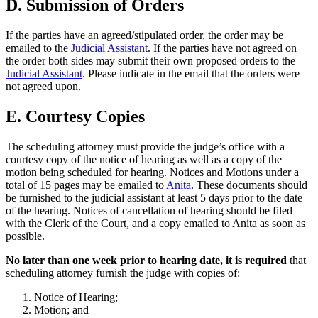
D. Submission of Orders
If the parties have an agreed/stipulated order, the order may be
emailed to the
Judicial Assistant
. If the parties have not agreed on
the order both sides may submit their own proposed orders to the
Judicial Assistant
. Please indicate in the email that the orders were
not agreed upon.
E. Courtesy Copies
The scheduling attorney must provide the judge’s office with a
courtesy copy of the notice of hearing as well as a copy of the
motion being scheduled for hearing. Notices and Motions under a
total of 15 pages may be emailed to
Anita
. These documents should
be furnished to the judicial assistant at least 5 days prior to the date
of the hearing. Notices of cancellation of hearing should be filed
with the Clerk of the Court, and a copy emailed to Anita as soon as
possible.
No later than one week prior to hearing date, it is required
that
scheduling attorney furnish the judge with copies of:
Notice of Hearing;
Motion; and