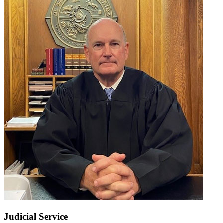
Judicial Service