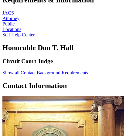
JACS
Attorney
Public
Locations
Self Help Center
Honorable Don T. Hall
Circuit Court Judge
Show all
Contact
Background
Requirements
Contact Information