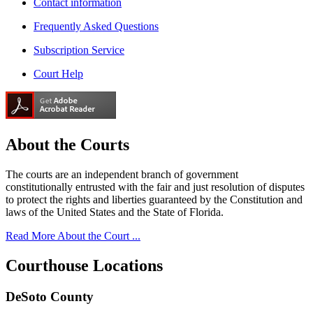
Contact information
Frequently Asked Questions
Subscription Service
Court Help
About the
Courts
The courts are an independent branch of government
constitutionally entrusted with the fair and just resolution of disputes
to protect the rights and liberties guaranteed by the Constitution and
laws of the United States and the State of Florida.
Read More About the Court ...
Courthouse
Locations
DeSoto County