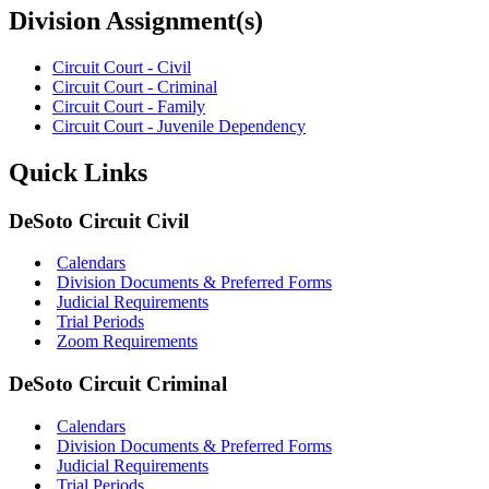
Division Assignment(s)
Circuit Court - Civil
Circuit Court - Criminal
Circuit Court - Family
Circuit Court - Juvenile Dependency
Quick Links
DeSoto Circuit Civil
Calendars
Division Documents & Preferred Forms
Judicial Requirements
Trial Periods
Zoom Requirements
DeSoto Circuit Criminal
Calendars
Division Documents & Preferred Forms
Judicial Requirements
Trial Periods