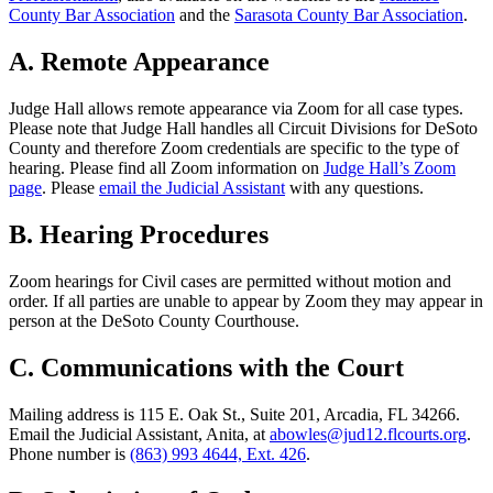
County Bar Association
and the
Sarasota County Bar Association
.
A. Remote Appearance
Judge Hall allows remote appearance via Zoom for all case types.
Please note that Judge Hall handles
all
Circuit Divisions for DeSoto
County and therefore Zoom credentials are specific to the type of
hearing. Please find all Zoom information on
Judge Hall’s Zoom
page
. Please
email the Judicial Assistant
with any questions.
B. Hearing Procedures
Zoom hearings for
Civil
cases are permitted without motion and
order. If all parties are unable to appear by Zoom they may appear in
person at the DeSoto County Courthouse.
C. Communications with the Court
Mailing address is 115 E. Oak St., Suite 201, Arcadia, FL 34266.
Email the Judicial Assistant, Anita, at
abowles@jud12.flcourts.org
.
Phone number is
(863) 993 4644, Ext. 426
.