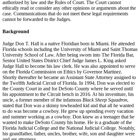
authorized by law and the Rules of Court. The Court cannot
ethically read or consider any other opinions or arguments about the
case. Communications that do not meet these legal requirements
cannot be forwarded to the Judges.
Background
Judge Don T. Hall is a native Floridian born in Miami. He attended
Florida schools including the University of Miami and Saint Thomas
University School of Law. After being sworn into The Florida Bar,
Senior United States District Chief Judge James L. King asked
Judge Hall to become his law clerk. He was also appointed to serve
on the Florida Commission on Ethics by Governor Martinez.
Shortly thereafter he became an Assistant State Attorney assigned to
the Twelfth Judicial Circuit of Florida. In 1994, Don was elected to
the County Court in and for DeSoto County where he served until
his appointment to the Circuit bench in 2016. At his investiture, his
uncle, a former member of the infamous
Black Sheep Squadron
,
stated that Don was a skinny towheaded kid and that all he wanted
to do was become a cowboy. He grew up spending every vacation
and summer working as a cowboy. Don knew as a teenager that he
wanted to make DeSoto County his home. He is a graduate of the
Florida Judicial College and the National Judicial College. Notably,
his grandfather, father, uncles, brother, wife, son and daughter were
and are attorneys.