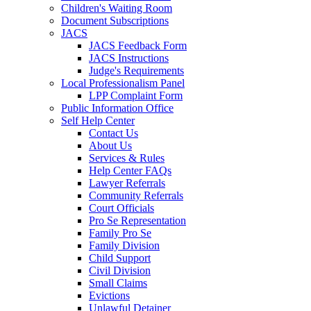
Children's Waiting Room
Document Subscriptions
JACS
JACS Feedback Form
JACS Instructions
Judge's Requirements
Local Professionalism Panel
LPP Complaint Form
Public Information Office
Self Help Center
Contact Us
About Us
Services & Rules
Help Center FAQs
Lawyer Referrals
Community Referrals
Court Officials
Pro Se Representation
Family Pro Se
Family Division
Child Support
Civil Division
Small Claims
Evictions
Unlawful Detainer