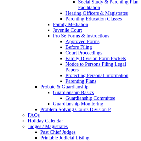
Social Study & Parenting Plan
Facilitation
Hearing Officers & Magistrates
Parenting Education Classes
Family Mediation
Juvenile Court
Pro Se Forms & Instructions
Approved Forms
Before Filing
Court Proceedings
Family Division Form Packets
Notice to Persons Filing Legal
Papers
Protecting Personal Information
Parenting Plans
Probate & Guardianship
Guardianship Basics
Guardianship Committee
Guardianship Monitoring
Problem-Solving Courts Division P
FAQs
Holiday Calendar
Judges / Magistrates
Past Chief Judges
Printable Judicial Listing