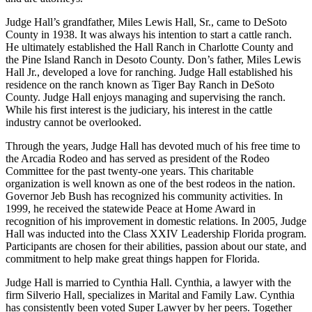
Judge Hall’s grandfather, Miles Lewis Hall, Sr., came to DeSoto
County in 1938. It was always his intention to start a cattle ranch.
He ultimately established the Hall Ranch in Charlotte County and
the Pine Island Ranch in Desoto County. Don’s father, Miles Lewis
Hall Jr., developed a love for ranching. Judge Hall established his
residence on the ranch known as Tiger Bay Ranch in DeSoto
County. Judge Hall enjoys managing and supervising the ranch.
While his first interest is the judiciary, his interest in the cattle
industry cannot be overlooked.
Through the years, Judge Hall has devoted much of his free time to
the Arcadia Rodeo and has served as president of the Rodeo
Committee for the past twenty-one years. This charitable
organization is well known as one of the best rodeos in the nation.
Governor Jeb Bush has recognized his community activities. In
1999, he received the statewide Peace at Home Award in
recognition of his improvement in domestic relations. In 2005, Judge
Hall was inducted into the Class XXIV Leadership Florida program.
Participants are chosen for their abilities, passion about our state, and
commitment to help make great things happen for Florida.
Judge Hall is married to Cynthia Hall. Cynthia, a lawyer with the
firm Silverio Hall, specializes in Marital and Family Law. Cynthia
has consistently been voted Super Lawyer by her peers. Together