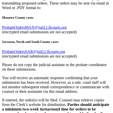
transmitting proposed orders. These orders may be sent via email in
Word or .PDF format to:
Manatee County cases
ProbateOrdersMAN@jud12.flcourts.org
(encrypted email submissions are not accepted)
Sarasota, North and South County cases
ProbateOrdersSAR@jud12.flcourts.org
(encrypted email submissions are not accepted)
Please do not copy the judicial assistant or the probate coordinator
on these submissions.
You will receive an automatic response confirming that your
submission has been received. However, as a rule, court staff will
not monitor subsequent email correspondence or communicate with
counsel or their assistants via this email address.
If entered, the order(s) will be filed. Counsel may retrieve copies
from the Clerk’s website for distribution.
Parties should anticipate
a minimum two-week turnaround time for orders to be