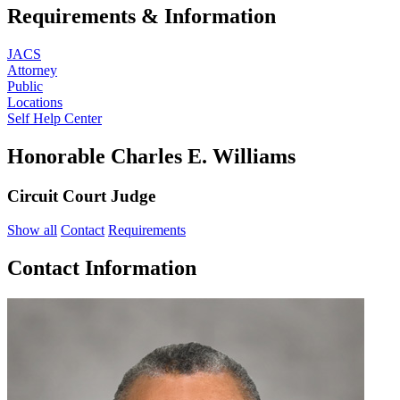
Requirements & Information
JACS
Attorney
Public
Locations
Self Help Center
Honorable Charles E. Williams
Circuit Court Judge
Show all
Contact
Requirements
Contact Information