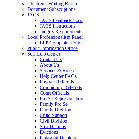
Children's Waiting Room
Document Subscriptions
JACS
JACS Feedback Form
JACS Instructions
Judge's Requirements
Local Professionalism Panel
LPP Complaint Form
Public Information Office
Self Help Center
Contact Us
About Us
Services & Rules
Help Center FAQs
Lawyer Referrals
Community Referrals
Court Officials
Pro Se Representation
Family Pro Se
Family Division
Child Support
Civil Division
Small Claims
Evictions
Unlawful Detainer