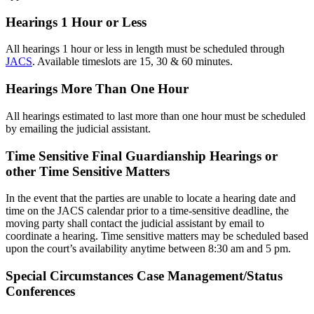
Hearings 1 Hour or Less
All hearings 1 hour or less in length must be scheduled through
JACS
. Available timeslots are 15, 30 & 60 minutes.
Hearings More Than One Hour
All hearings estimated to last more than one hour must be scheduled
by emailing the judicial assistant.
Time Sensitive Final Guardianship Hearings or
other Time Sensitive Matters
In the event that the parties are unable to locate a hearing date and
time on the JACS calendar prior to a time-sensitive deadline, the
moving party shall contact the judicial assistant by email to
coordinate a hearing. Time sensitive matters may be scheduled based
upon the court’s availability anytime between 8:30 am and 5 pm.
Special Circumstances Case Management/Status
Conferences