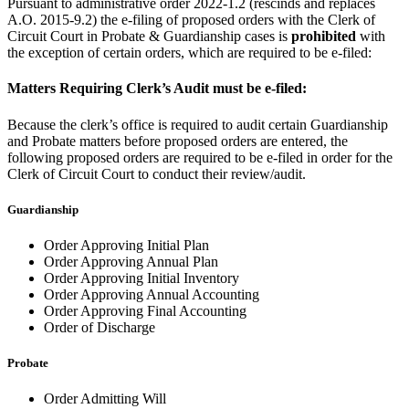
Pursuant to administrative order 2022-1.2 (rescinds and replaces
A.O. 2015-9.2) the e-filing of proposed orders with the Clerk of
Circuit Court in Probate & Guardianship cases is
prohibited
with
the exception of certain orders, which are required to be e-filed:
Matters Requiring Clerk’s Audit must be e-filed:
Because the clerk’s office is required to audit certain Guardianship
and Probate matters before proposed orders are entered, the
following proposed orders are required to be e-filed in order for the
Clerk of Circuit Court to conduct their review/audit.
Guardianship
Order Approving Initial Plan
Order Approving Annual Plan
Order Approving Initial Inventory
Order Approving Annual Accounting
Order Approving Final Accounting
Order of Discharge
Probate
Order Admitting Will