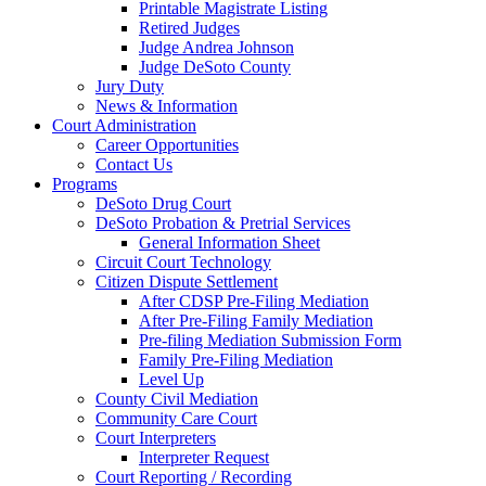
Printable Magistrate Listing
Retired Judges
Judge Andrea Johnson
Judge DeSoto County
Jury Duty
News & Information
Court Administration
Career Opportunities
Contact Us
Programs
DeSoto Drug Court
DeSoto Probation & Pretrial Services
General Information Sheet
Circuit Court Technology
Citizen Dispute Settlement
After CDSP Pre-Filing Mediation
After Pre-Filing Family Mediation
Pre-filing Mediation Submission Form
Family Pre-Filing Mediation
Level Up
County Civil Mediation
Community Care Court
Court Interpreters
Interpreter Request
Court Reporting / Recording