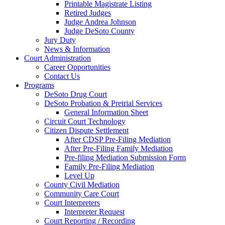
Printable Magistrate Listing
Retired Judges
Judge Andrea Johnson
Judge DeSoto County
Jury Duty
News & Information
Court Administration
Career Opportunities
Contact Us
Programs
DeSoto Drug Court
DeSoto Probation & Pretrial Services
General Information Sheet
Circuit Court Technology
Citizen Dispute Settlement
After CDSP Pre-Filing Mediation
After Pre-Filing Family Mediation
Pre-filing Mediation Submission Form
Family Pre-Filing Mediation
Level Up
County Civil Mediation
Community Care Court
Court Interpreters
Interpreter Request
Court Reporting / Recording