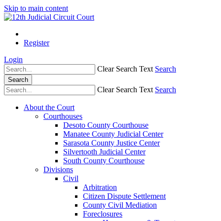
Skip to main content
Register
Login
Clear Search Text
Search
Search
Clear Search Text
Search
About the Court
Courthouses
Desoto County Courthouse
Manatee County Judicial Center
Sarasota County Justice Center
Silvertooth Judicial Center
South County Courthouse
Divisions
Civil
Arbitration
Citizen Dispute Settlement
County Civil Mediation
Foreclosures