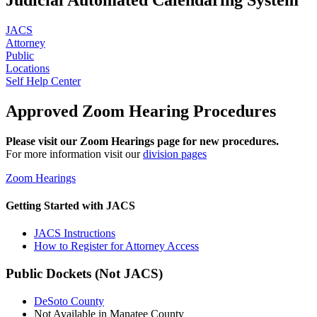
JACS
Attorney
Public
Locations
Self Help Center
Approved Zoom Hearing Procedures
Please visit our Zoom Hearings page for new procedures.
For more information visit our
division pages
Zoom Hearings
Getting Started with JACS
JACS Instructions
How to Register for Attorney Access
Public Dockets (Not JACS)
DeSoto County
Not Available in Manatee County