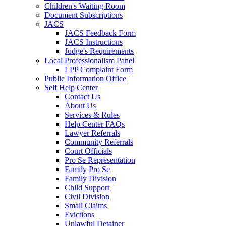
Children's Waiting Room
Document Subscriptions
JACS
JACS Feedback Form
JACS Instructions
Judge's Requirements
Local Professionalism Panel
LPP Complaint Form
Public Information Office
Self Help Center
Contact Us
About Us
Services & Rules
Help Center FAQs
Lawyer Referrals
Community Referrals
Court Officials
Pro Se Representation
Family Pro Se
Family Division
Child Support
Civil Division
Small Claims
Evictions
Unlawful Detainer