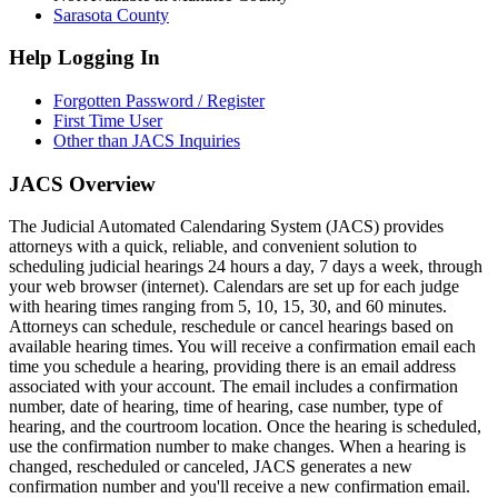
Sarasota County
Help Logging In
Forgotten Password / Register
First Time User
Other than JACS Inquiries
JACS Overview
The Judicial Automated Calendaring System (JACS) provides
attorneys with a quick, reliable, and convenient solution to
scheduling judicial hearings 24 hours a day, 7 days a week, through
your web browser (internet). Calendars are set up for each judge
with hearing times ranging from 5, 10, 15, 30, and 60 minutes.
Attorneys can schedule, reschedule or cancel hearings based on
available hearing times. You will receive a confirmation email each
time you schedule a hearing, providing there is an email address
associated with your account. The email includes a confirmation
number, date of hearing, time of hearing, case number, type of
hearing, and the courtroom location. Once the hearing is scheduled,
use the confirmation number to make changes. When a hearing is
changed, rescheduled or canceled, JACS generates a new
confirmation number and you'll receive a new confirmation email.