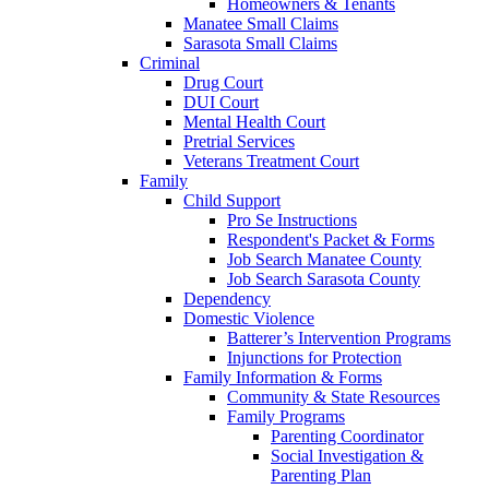
Homeowners & Tenants
Manatee Small Claims
Sarasota Small Claims
Criminal
Drug Court
DUI Court
Mental Health Court
Pretrial Services
Veterans Treatment Court
Family
Child Support
Pro Se Instructions
Respondent's Packet & Forms
Job Search Manatee County
Job Search Sarasota County
Dependency
Domestic Violence
Batterer’s Intervention Programs
Injunctions for Protection
Family Information & Forms
Community & State Resources
Family Programs
Parenting Coordinator
Social Investigation &
Parenting Plan