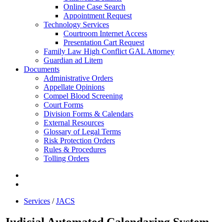
Online Case Search
Appointment Request
Technology Services
Courtroom Internet Access
Presentation Cart Request
Family Law High Conflict GAL Attorney
Guardian ad Litem
Documents
Administrative Orders
Appellate Opinions
Compel Blood Screening
Court Forms
Division Forms & Calendars
External Resources
Glossary of Legal Terms
Risk Protection Orders
Rules & Procedures
Tolling Orders
Services
/
JACS
Judicial Automated Calendaring System