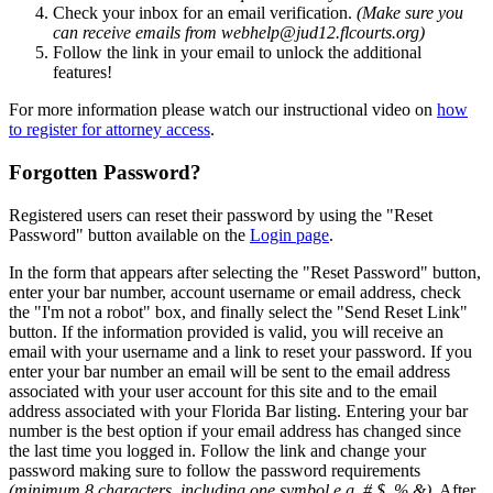
Check your inbox for an email verification.
(Make sure you
can receive emails from webhelp@jud12.flcourts.org)
Follow the link in your email to unlock the additional
features!
For more information please watch our instructional video on
how
to register for attorney access
.
Forgotten Password?
Registered users can reset their password by using the "Reset
Password" button available on the
Login page
.
In the form that appears after selecting the "Reset Password" button,
enter your bar number, account username or email address, check
the "I'm not a robot" box, and finally select the "Send Reset Link"
button. If the information provided is valid, you will receive an
email with your username and a link to reset your password. If you
enter your bar number an email will be sent to the email address
associated with your user account for this site and to the email
address associated with your Florida Bar listing. Entering your bar
number is the best option if your email address has changed since
the last time you logged in. Follow the link and change your
password making sure to follow the password requirements
(minimum 8 characters, including one symbol e.g. # $ % &)
. After