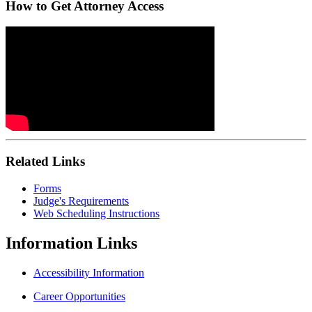
How to Get Attorney Access
Related Links
Forms
Judge's Requirements
Web Scheduling Instructions
Information
Links
Accessibility Information
Career Opportunities