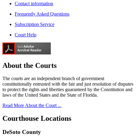
Contact information
Frequently Asked Questions
Subscription Service
Court Help
About the
Courts
The courts are an independent branch of government
constitutionally entrusted with the fair and just resolution of disputes
to protect the rights and liberties guaranteed by the Constitution and
laws of the United States and the State of Florida.
Read More About the Court ...
Courthouse
Locations
DeSoto County