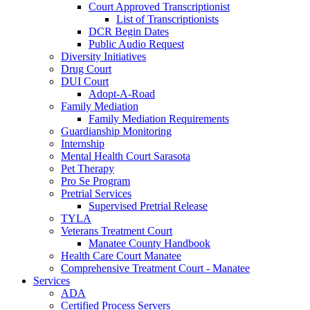
Court Approved Transcriptionist
List of Transcriptionists
DCR Begin Dates
Public Audio Request
Diversity Initiatives
Drug Court
DUI Court
Adopt-A-Road
Family Mediation
Family Mediation Requirements
Guardianship Monitoring
Internship
Mental Health Court Sarasota
Pet Therapy
Pro Se Program
Pretrial Services
Supervised Pretrial Release
TYLA
Veterans Treatment Court
Manatee County Handbook
Health Care Court Manatee
Comprehensive Treatment Court - Manatee
Services
ADA
Certified Process Servers