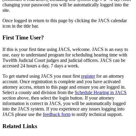
changing your password you will be automatically logged into the
site.
Once logged in return to this page by clicking the JACS calendar
icon in the title bar.
First Time User?
If this is your first time using JACS, welcome. JACS is an easy to
use, easy to understand program for scheduling hearing time with
Twelfth Judicial Court judges and judicial officers. JACS can be
accessed 24 hours a day, 7 days a week.
To get started using JACS you must first
register
for an attorney
account. Once registration is complete and you have activated
attorney access, return to this page and ensure you are logged in.
Select a county and division from the
Schedule Hearing in JACS
section above, then select the login button. If your attorney
information is correct in JACS, you will be automatically logged
into the JACS system. If you experience any issues logging into
JACS please use the
feedback form
to notify technical support.
Related Links