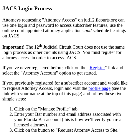
JACS Login Process
Attorneys requesting "Attorney Access" on jud12.flcourts.org can
use one login and password to access subscriber features, use the
online court appointed attorney applications
and
schedule hearings
on JACS.
th
Important!
The 12
Judicial Circuit Court does not use the same
login process as other circuits using JACS. You must register for
attorney access in order to access JACS.
If you've never registered before, click on the "
Register
" link and
select the "Attorney Account" option to get started.
If you previously registered for a subscriber account and would like
to request Attorney Access, login and visit the
profile page
(see the
link with your name at the top of this page) and follow these five
simple steps:
Click on the "Manage Profile" tab.
Enter your Bar number and email address associated with
your Florida Bar account (this is how we'll verify you're a
licensed attorney).
Click on the button to "Request Attorney Access to Site."