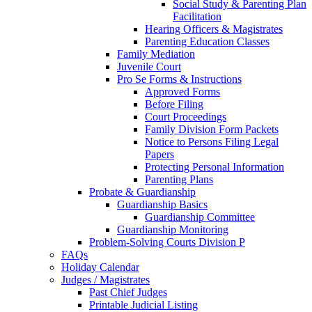
Social Study & Parenting Plan
Facilitation
Hearing Officers & Magistrates
Parenting Education Classes
Family Mediation
Juvenile Court
Pro Se Forms & Instructions
Approved Forms
Before Filing
Court Proceedings
Family Division Form Packets
Notice to Persons Filing Legal
Papers
Protecting Personal Information
Parenting Plans
Probate & Guardianship
Guardianship Basics
Guardianship Committee
Guardianship Monitoring
Problem-Solving Courts Division P
FAQs
Holiday Calendar
Judges / Magistrates
Past Chief Judges
Printable Judicial Listing