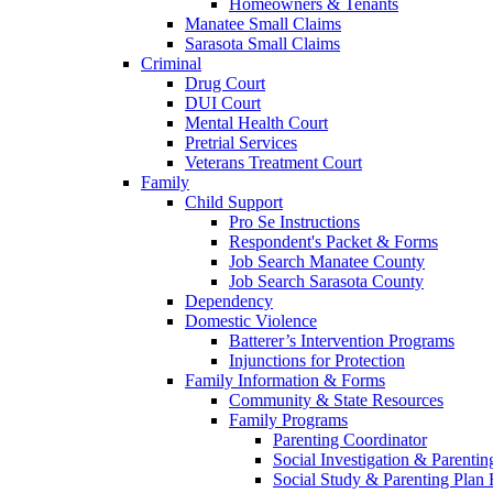
Homeowners & Tenants
Manatee Small Claims
Sarasota Small Claims
Criminal
Drug Court
DUI Court
Mental Health Court
Pretrial Services
Veterans Treatment Court
Family
Child Support
Pro Se Instructions
Respondent's Packet & Forms
Job Search Manatee County
Job Search Sarasota County
Dependency
Domestic Violence
Batterer’s Intervention Programs
Injunctions for Protection
Family Information & Forms
Community & State Resources
Family Programs
Parenting Coordinator
Social Investigation & Parentin
Social Study & Parenting Plan F