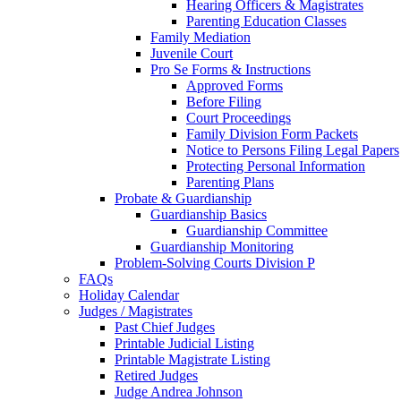
Hearing Officers & Magistrates
Parenting Education Classes
Family Mediation
Juvenile Court
Pro Se Forms & Instructions
Approved Forms
Before Filing
Court Proceedings
Family Division Form Packets
Notice to Persons Filing Legal Papers
Protecting Personal Information
Parenting Plans
Probate & Guardianship
Guardianship Basics
Guardianship Committee
Guardianship Monitoring
Problem-Solving Courts Division P
FAQs
Holiday Calendar
Judges / Magistrates
Past Chief Judges
Printable Judicial Listing
Printable Magistrate Listing
Retired Judges
Judge Andrea Johnson