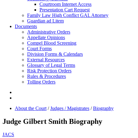
Courtroom Internet Access
Presentation Cart Request
Family Law High Conflict GAL Attorney
Guardian ad Litem
Documents
Administrative Orders
Appellate Opinions
Compel Blood Screening
Court Forms
Division Forms & Calendars
External Resources
Glossary of Legal Terms
Risk Protection Orders
Rules & Procedures
Tolling Orders
About the Court
/
Judges / Magistrates
/
Biography
Judge Gilbert Smith Biography
JACS