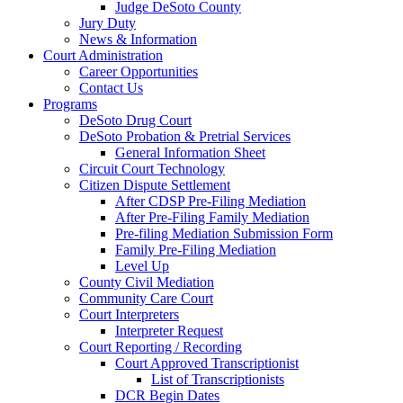
Judge DeSoto County
Jury Duty
News & Information
Court Administration
Career Opportunities
Contact Us
Programs
DeSoto Drug Court
DeSoto Probation & Pretrial Services
General Information Sheet
Circuit Court Technology
Citizen Dispute Settlement
After CDSP Pre-Filing Mediation
After Pre-Filing Family Mediation
Pre-filing Mediation Submission Form
Family Pre-Filing Mediation
Level Up
County Civil Mediation
Community Care Court
Court Interpreters
Interpreter Request
Court Reporting / Recording
Court Approved Transcriptionist
List of Transcriptionists
DCR Begin Dates