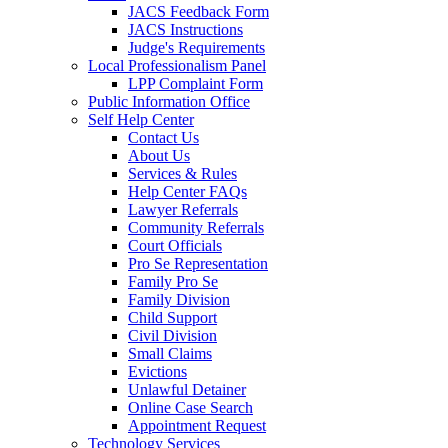
JACS Feedback Form
JACS Instructions
Judge's Requirements
Local Professionalism Panel
LPP Complaint Form
Public Information Office
Self Help Center
Contact Us
About Us
Services & Rules
Help Center FAQs
Lawyer Referrals
Community Referrals
Court Officials
Pro Se Representation
Family Pro Se
Family Division
Child Support
Civil Division
Small Claims
Evictions
Unlawful Detainer
Online Case Search
Appointment Request
Technology Services