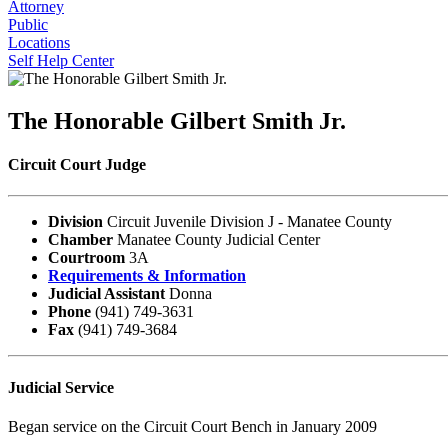
Attorney
Public
Locations
Self Help Center
The Honorable Gilbert Smith Jr.
Circuit Court Judge
Division
Circuit Juvenile Division J - Manatee County
Chamber
Manatee County Judicial Center
Courtroom
3A
Requirements & Information
Judicial Assistant
Donna
Phone
(941) 749-3631
Fax
(941) 749-3684
Judicial Service
Began service on the Circuit Court Bench in January 2009