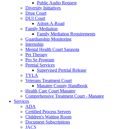
Public Audio Request
Diversity Initiatives
Drug Court
DUI Court
Adopt-A-Road
Family Mediation
Family Mediation Requirements
Guardianship Monitoring
Internship
Mental Health Court Sarasota
Pet Therapy
Pro Se Program
Pretrial Services
Supervised Pretrial Release
TYLA
Veterans Treatment Court
Manatee County Handbook
Health Care Court Manatee
Comprehensive Treatment Court - Manatee
Services
ADA
Certified Process Servers
Children's Waiting Room
Document Subscriptions
JACS