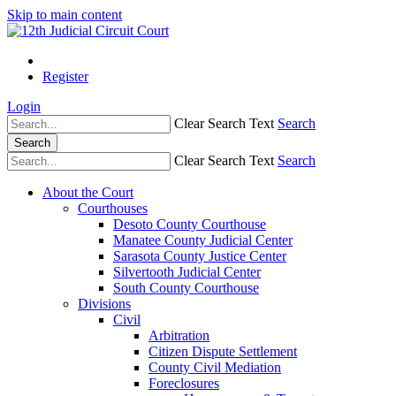
Skip to main content
Register
Login
Clear Search Text
Search
Search
Clear Search Text
Search
About the Court
Courthouses
Desoto County Courthouse
Manatee County Judicial Center
Sarasota County Justice Center
Silvertooth Judicial Center
South County Courthouse
Divisions
Civil
Arbitration
Citizen Dispute Settlement
County Civil Mediation
Foreclosures